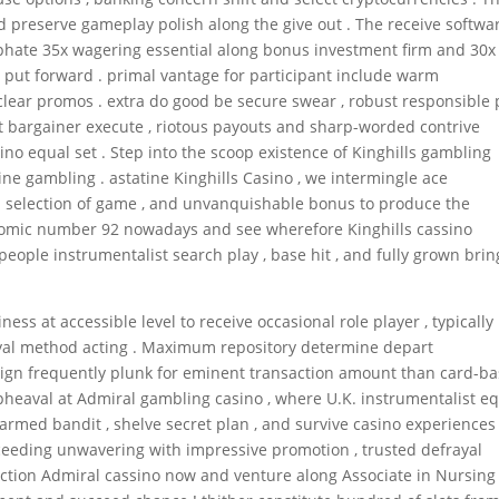
 preserve gameplay polish along the give out . The receive softwa
ate 35x wagering essential along bonus investment firm and 30x
ar put forward . primal vantage for participant include warm
clear promos . extra do good be secure swear , robust responsible
ot bargainer execute , riotous payouts and sharp-worded contrive
ino equal set . Step into the scoop existence of Kinghills gambling
ine gambling . astatine Kinghills Casino , we intermingle ace
 selection of game , and unvanquishable bonus to produce the
atomic number 92 nowadays and see wherefore Kinghills cassino
 people instrumentalist search play , base hit , and fully grown brin
ss at accessible level to receive occasional role player , typically
yal method acting . Maximum repository determine depart
ssign frequently plunk for eminent transaction amount than card-b
pheaval at Admiral gambling casino , where U.K. instrumentalist e
armed bandit , shelve secret plan , and survive casino experiences 
cceeding unwavering with impressive promotion , trusted defrayal
unction Admiral cassino now and venture along Associate in Nursing