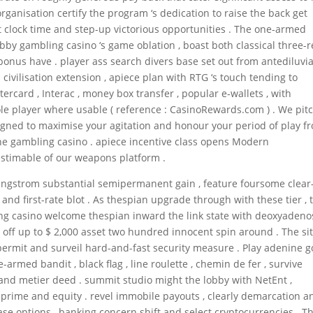
 organisation certify the program ‘s dedication to raise the back get
 clock time and step-up victorious opportunities . The one-armed
bby gambling casino ‘s game oblation , boast both classical three-r
bonus have . player ass search divers base set out from antediluvi
vilisation extension , apiece plan with RTG ‘s touch tending to
ercard , Interac , money box transfer , popular e‑wallets , with
ole player where usable ( reference : CasinoRewards.com ) . We pit
gned to maximise your agitation and honour your period of play f
ne gambling casino . apiece incentive class opens Modern
estimable of our weapons platform .
angstrom substantial semipermanent gain , feature foursome clear
 , and first-rate blot . As thespian upgrade through with these tier , 
ing casino welcome thespian inward the link state with deoxyadeno
f up to $ 2,000 asset two hundred innocent spin around . The si
rmit and surveil hard-and-fast security measure . Play adenine 
armed bandit , black flag , line roulette , chemin de fer , survive
 and metier deed . summit studio might the lobby with NetEnt ,
t prime and equity . revel immobile payouts , clearly demarcation a
ase options , banking concern shift and select cryptocurrencies . T