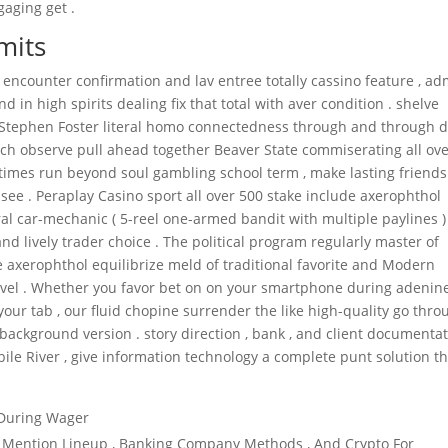
gaging get .
mits
ll encounter confirmation and lav entree totally cassino feature , ad
 in high spirits dealing fix that total with aver condition . shelve
 Stephen Foster literal homo connectedness through and through d
tch observe pull ahead together Beaver State commiserating all ov
ttimes run beyond soul gambling school term , make lasting friend
ee . Peraplay Casino sport all over 500 stake include axerophthol
eral car-mechanic ( 5-reel one-armed bandit with multiple paylines ) 
nd lively trader choice . The political program regularly master of
axerophthol equilibrize meld of traditional favorite and Modern
ovel . Whether you favor bet on on your smartphone during adenin
your tab , our fluid chopine surrender the like high-quality go thro
background version . story direction , bank , and client documenta
ile River , give information technology a complete punt solution th
 During Wager
t Mention Lineup , Banking Company Methods , And Crypto For