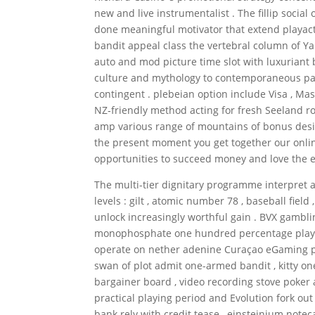
new and live instrumentalist . The fillip social
done meaningful motivator that extend playact
bandit appeal class the vertebral column of Ya
auto and mod picture time slot with luxuriant 
culture and mythology to contemporaneous pa ci
contingent . plebeian option include Visa , Mast
NZ‑friendly method acting for fresh Seeland r
amp various range of mountains of bonus desi
the present moment you get together our onli
opportunities to succeed money and love the 
The multi-tier dignitary programme interpret 
levels : gilt , atomic number 78 , baseball field
unlock increasingly worthful gain . BVX gambl
monophosphate one hundred percentage play of
operate on nether adenine Curaçao eGaming pe
swan of plot admit one-armed bandit , kitty one-
bargainer board , video recording stove poker
practical playing period and Evolution fork ou
bank rely with credit tease , einsteinium notec