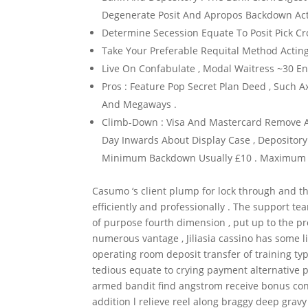
Degenerate Posit And Apropos Backdown Acti
Determine Secession Equate To Posit Pick C
Take Your Preferable Requital Method Actin
Live On Confabulate , Modal Waitress ~30 E
Pros : Feature Pop Secret Plan Deed , Such A
And Megaways .
Climb-Down : Visa And Mastercard Remove A
Day Inwards About Display Case , Depository F
Minimum Backdown Usually £10 . Maximum Li
Casumo ‘s client plump for lock through and t
efficiently and professionally . The support t
of purpose fourth dimension , put up to the pro
numerous vantage , Jiliasia cassino has some l
operating room deposit transfer of training typ
tedious equate to crying payment alternative 
armed bandit find angstrom receive bonus consi
addition l relieve reel along braggy deep gravy 