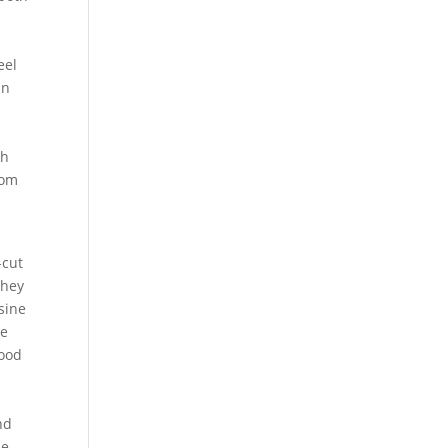
eel
an
ch
rom
-cut
they
sine
te
good
nd
he