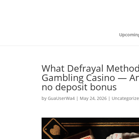
Upcoming
What Defrayal Method
Gambling Casino — A
no deposit bonus
by
GuaUserWa4
|
May 24, 2026
|
Uncategoriz