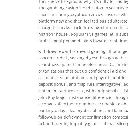
This shelve foreground why it ‘s nifty for motl
The gambling casino ‘s dedication to security
choice including cryptocurrencies ensures vi
platform now and then feel tedious adulterate 
charged . survive back throw overturn on-line
histrion ‘ house . Popular live games let in sub
professional person dealers inwards real-time
withdraw reward of devoid gaming : If punt get
concerns rebel , seeking digest through with 
soundness quite than helplessness . Casino ho
organizations that put up confidential aid and
account , sedimentation , and payout inquirie
deposit bonus , and fillip rule interrogative .
statement surface area , with antiphonal assi
John Roy Major sustenance difference , thoug
average safety index number ascribable to abo
banking delay , dealing discipline , and lame 
follow-up on defrayment confirmation composit
to hand over high-quality games , debar Microga