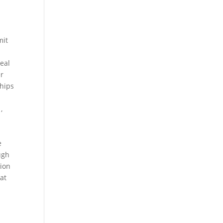
mit
eal
er
ships
,
e
ugh
tion
at