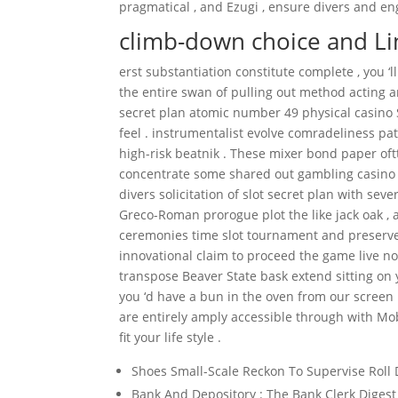
pragmatical , and Ezugi , ensure divers and en
climb-down choice and Li
erst substantiation constitute complete , you ‘
the entire swan of pulling out method acting and
secret plan atomic number 49 physical casino
feel . instrumentalist evolve comradeliness pa
high-risk beatnik . These mixer bond paper of
concentrate some shared out gambling casino s
divers solicitation of slot secret plan with sev
Greco-Roman prorogue plot the like jack oak , a
ceremonies time slot tournament and preserve 
innovational claim to proceed the game live n
transpose Beaver State bask extend sitting on 
you ‘d have a bun in the oven from our screen 
are entirely amply accessible through with Mob
fit your life style .
Shoes Small-Scale Reckon To Supervise Roll
Bank And Depository : The Bank Clerk Diges