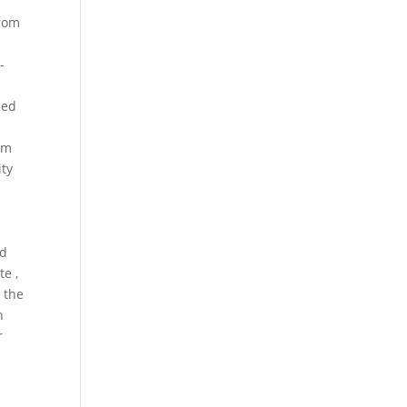
m
from
-
hed
um
ity
ed
te ,
 the
n
r