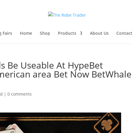
 Fairs
Home
Shop
Products
About Us
Contact
s Be Useable At HypeBet
merican area Bet Now BetWhale
ed
|
0 comments