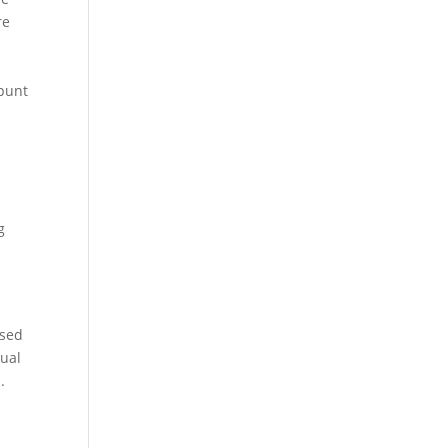
re
 punt
g
ased
qual
.