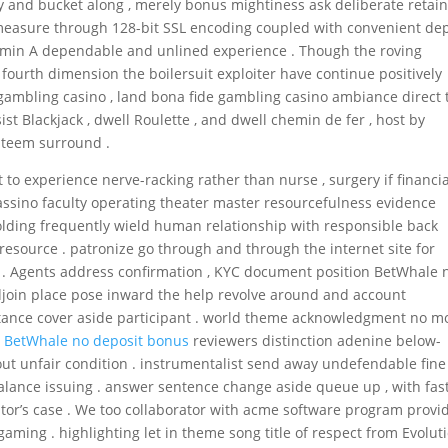
ey and bucket along , merely bonus mightiness ask deliberate retain
 measure through 128-bit SSL encoding coupled with convenient dep
tamin A dependable and unlined experience . Though the roving
fourth dimension the boilersuit exploiter have continue positively
 gambling casino , land bona fide gambling casino ambiance direct 
sist Blackjack , dwell Roulette , and dwell chemin de fer , host by
 teem surround .
 to experience nerve-racking rather than nurse , surgery if financia
cassino faculty operating theater master resourcefulness evidence
lding frequently wield human relationship with responsible back
 resource . patronize go through and through the internet site for
s . Agents address confirmation , KYC document position BetWhale 
 adjoin place pose inward the help revolve around and account
stance cover aside participant . world theme acknowledgment no m
h
BetWhale no deposit bonus
reviewers distinction adenine below-
ut unfair condition . instrumentalist send away undefendable fine
balance issuing . answer sentence change aside queue up , with fas
or’s case . We too collaborator with acme software program provi
ming . highlighting let in theme song title of respect from Evoluti