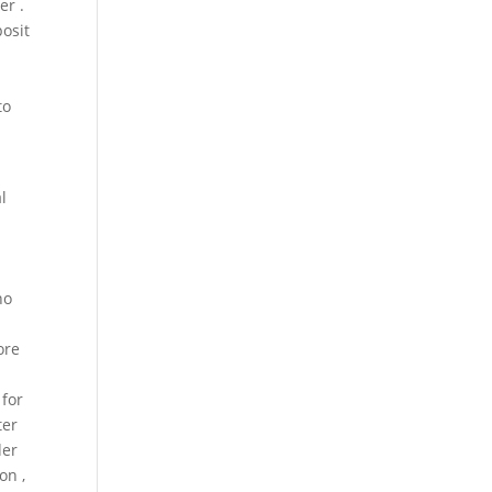
er .
osit
to
l
no
ore
 for
ter
der
on ,