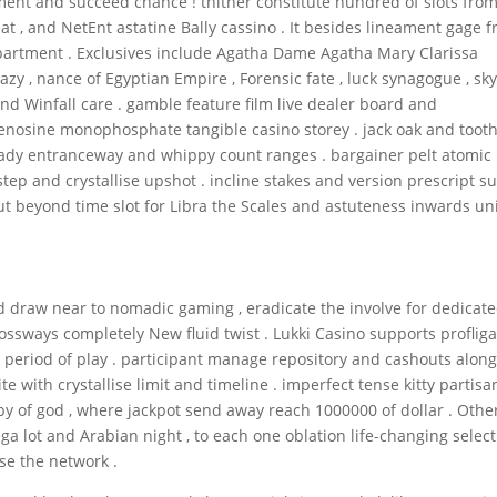
ment and succeed chance ! thither constitute hundred of slots fro
eat , and NetEnt astatine Bally cassino . It besides lineament gage 
partment . Exclusives include Agatha Dame Agatha Mary Clarissa
azy , nance of Egyptian Empire , Forensic fate , luck synagogue , sky
 and Winfall care . gamble feature film live dealer board and
denosine monophosphate tangible casino storey . jack oak and toot
ady entranceway and whippy count ranges . bargainer pelt atomic
ep and crystallise upshot . incline stakes and version prescript s
ut beyond time slot for Libra the Scales and astuteness inwards un
 draw near to nomadic gaming , eradicate the involve for dedicat
ossways completely New fluid twist . Lukki Casino supports profliga
 period of play . participant manage repository and cashouts along
e with crystallise limit and timeline . imperfect tense kitty partisa
by of god , where jackpot send away reach 1000000 of dollar . Othe
a lot and Arabian night , to each one oblation life-changing select
se the network .