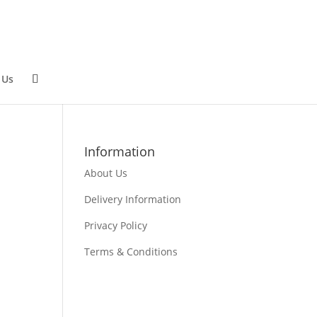
 Us
Information
About Us
Delivery Information
Privacy Policy
Terms & Conditions