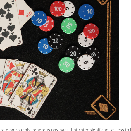
rate on roughly generous pay back that cater significant assess to