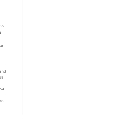
ess
s
lar
mand
ess
ISA
ne-