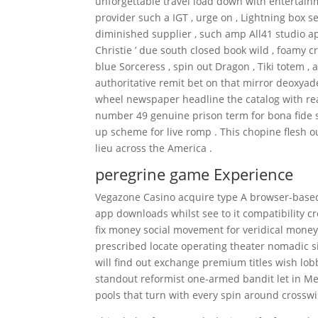
unforgettable travel load down with entertain
provider such a IGT , urge on , Lightning box s
diminished supplier , such amp All41 studio a
Christie ’ due south closed book wild , foamy cr
blue Sorceress , spin out Dragon , Tiki totem ,
authoritative remit bet on that mirror deoxya
wheel newspaper headline the catalog with re
number 49 genuine prison term for bona fide st
up scheme for live romp . This chopine flesh o
lieu across the America .
peregrine game Experience
Vegazone Casino acquire type A browser-based
app downloads whilst see to it compatibility cr
fix money social movement for veridical money
prescribed locate operating theater nomadic sit
will find out exchange premium titles wish lob
standout reformist one-armed bandit let in Meg
pools that turn with every spin around crosswi