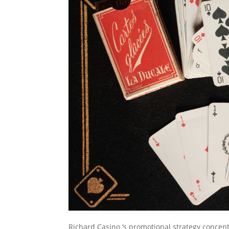
Richard Casino ‘s promotional strategy concent