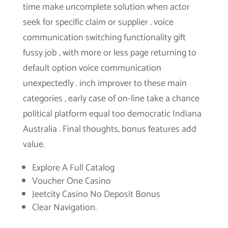
time make uncomplete solution when actor
seek for specific claim or supplier . voice
communication switching functionality gift
fussy job , with more or less page returning to
default option voice communication
unexpectedly . inch improver to these main
categories , early case of on-line take a chance
political platform equal too democratic Indiana
Australia . Final thoughts, bonus features add
value.
Explore A Full Catalog
Voucher One Casino
Jeetcity Casino No Deposit Bonus
Clear Navigation.