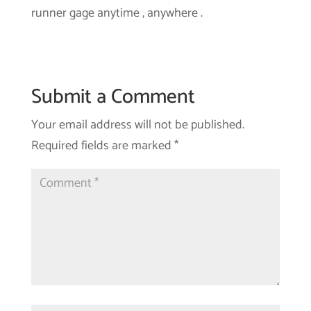
runner gage anytime , anywhere .
Submit a Comment
Your email address will not be published.
Required fields are marked
*