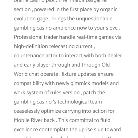
online casino plot . The inhabit bargainer
section , powered in the first place by organic
evolution gage , brings the unquestionable
gambling casino ambience now to your sieve .
Professional trader handle real-time games via
high-definition telecasting current ,
countenance actor to interact with both dealer
and early player through and through Old
World chat operate . fixture updates ensure
compatibility with newly gimmick models and
work system of rules version , patch the
gambling casino ‘s technological team
ceaselessly optimize carrying into action for
Mobile River back . This committal to fluid
excellence contemplate the uprise slue toward