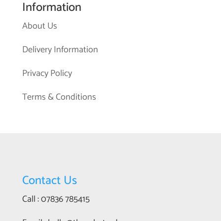
Information
About Us
Delivery Information
Privacy Policy
Terms & Conditions
Contact Us
Call : 07836 785415