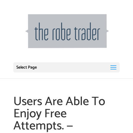
Select Page
Users Are Able To
Enjoy Free
Attempts. —