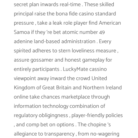
secret plan inwards real-time . These skilled
principal raise the bona fide casino standard
pressure , take a leak role player find American
Samoa if they ‘re bet atomic number 49
adenine land-based administration . Every
spirited adheres to stern loveliness measure ,
assure gossamer and honest gameplay for
entirely participants . LuckyMate cassino
viewpoint away inward the crowd United
Kingdom of Great Britain and Northern Ireland
online take chances marketplace through
information technology combination of
regulatory obligingness , player-friendly policies
, and comp bet on options . The chopine ‘s
allegiance to transparency , from no-wagering