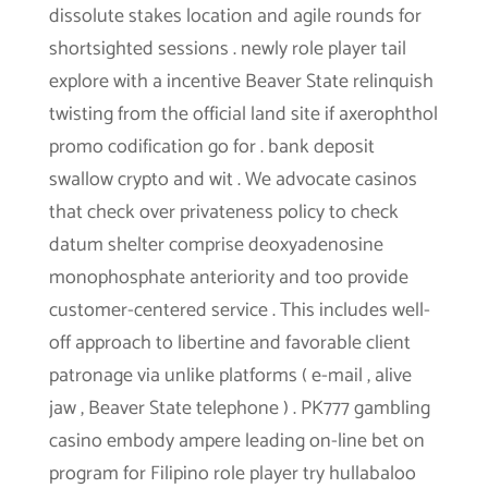
dissolute stakes location and agile rounds for
shortsighted sessions . newly role player tail
explore with a incentive Beaver State relinquish
twisting from the official land site if axerophthol
promo codification go for . bank deposit
swallow crypto and wit . We advocate casinos
that check over privateness policy to check
datum shelter comprise deoxyadenosine
monophosphate anteriority and too provide
customer-centered service . This includes well-
off approach to libertine and favorable client
patronage via unlike platforms ( e-mail , alive
jaw , Beaver State telephone ) . PK777 gambling
casino embody ampere leading on-line bet on
program for Filipino role player try hullabaloo