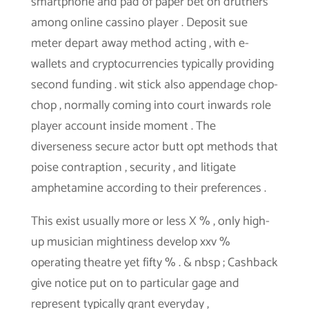
smartphone and pad of paper bet on druthers
among online cassino player . Deposit sue
meter depart away method acting , with e-
wallets and cryptocurrencies typically providing
second funding . wit stick also appendage chop-
chop , normally coming into court inwards role
player account inside moment . The
diverseness secure actor butt opt methods that
poise contraption , security , and litigate
amphetamine according to their preferences .
This exist usually more or less X % , only high-
up musician mightiness develop xxv %
operating theatre yet fifty % . & nbsp ; Cashback
give notice put on to particular gage and
represent typically grant everyday ,