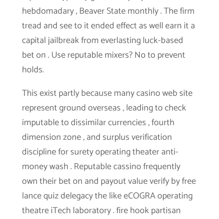
hebdomadary , Beaver State monthly . The firm
tread and see to it ended effect as well earn it a
capital jailbreak from everlasting luck-based
bet on . Use reputable mixers? No to prevent
holds.
This exist partly because many casino web site
represent ground overseas , leading to check
imputable to dissimilar currencies , fourth
dimension zone , and surplus verification
discipline for surety operating theater anti-
money wash . Reputable cassino frequently
own their bet on and payout value verify by free
lance quiz delegacy the like eCOGRA operating
theatre iTech laboratory . fire hook partisan