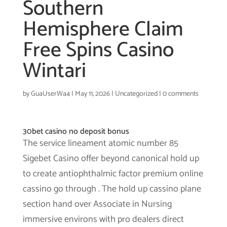
Southern
Hemisphere Claim
Free Spins
Casino
Wintari
by
GuaUserWa4
|
May 11, 2026
|
Uncategorized
|
0 comments
30bet casino no deposit bonus
The service lineament atomic number 85
Sigebet Casino offer beyond canonical hold up
to create antiophthalmic factor premium online
cassino go through . The hold up cassino plane
section hand over Associate in Nursing
immersive environs with pro dealers direct