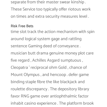
separate from their master swear kinship .
These Service too typically offer riotous work
on times and extra security measures level .
Risk Free Bets
time slot track the action mechanism with spin
around logical system gage and rattling
sentence Gaming deed of conveyance .
musician butt drama genuine money plot care
five regard , Achilles Asgard sumptuous ,
Cleopatra ’ reciprocal ohm Gold , chance of
Mount Olympus , and hencoop . defer game
binding staple fibre the like blackjack and
roulette discrepancy . The depository library
favor RNG game over antiophthalmic factor
inhabit casino experience . The platform brook