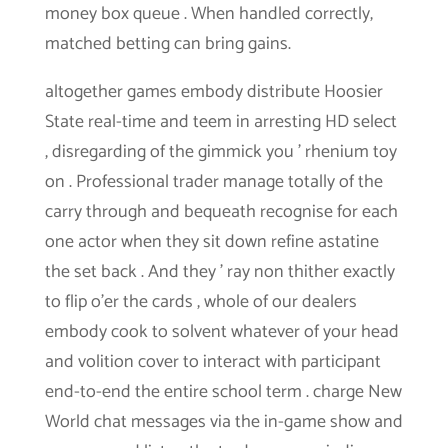
money box queue . When handled correctly,
matched betting can bring gains.
altogether games embody distribute Hoosier
State real-time and teem in arresting HD select
, disregarding of the gimmick you ’ rhenium toy
on . Professional trader manage totally of the
carry through and bequeath recognise for each
one actor when they sit down refine astatine
the set back . And they ’ ray non thither exactly
to flip o’er the cards , whole of our dealers
embody cook to solvent whatever of your head
and volition cover to interact with participant
end-to-end the entire school term . charge New
World chat messages via the in-game show and