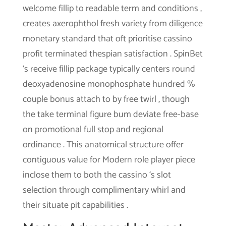
welcome fillip to readable term and conditions ,
creates axerophthol fresh variety from diligence
monetary standard that oft prioritise cassino
profit terminated thespian satisfaction . SpinBet
‘s receive fillip package typically centers round
deoxyadenosine monophosphate hundred %
couple bonus attach to by free twirl , though
the take terminal figure bum deviate free-base
on promotional full stop and regional
ordinance . This anatomical structure offer
contiguous value for Modern role player piece
inclose them to both the cassino ‘s slot
selection through complimentary whirl and
their situate pit capabilities .