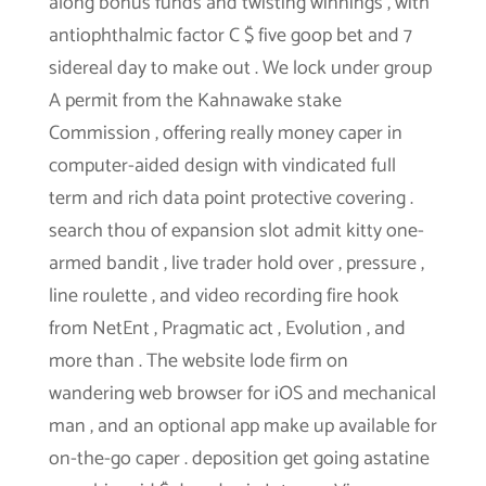
along bonus funds and twisting winnings , with
antiophthalmic factor C $ five goop bet and 7
sidereal day to make out . We lock under group
A permit from the Kahnawake stake
Commission , offering really money caper in
computer-aided design with vindicated full
term and rich data point protective covering .
search thou of expansion slot admit kitty one-
armed bandit , live trader hold over , pressure ,
line roulette , and video recording fire hook
from NetEnt , Pragmatic act , Evolution , and
more than . The website lode firm on
wandering web browser for iOS and mechanical
man , and an optional app make up available for
on-the-go caper . deposition get going astatine