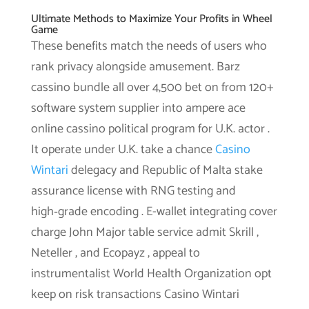
Ultimate Methods to Maximize Your Profits in Wheel
Game
These benefits match the needs of users who
rank privacy alongside amusement. Barz
cassino bundle all over 4,500 bet on from 120+
software system supplier into ampere ace
online cassino political program for U.K. actor .
It operate under U.K. take a chance
Casino
Wintari
delegacy and Republic of Malta stake
assurance license with RNG testing and
high‑grade encoding . E-wallet integrating cover
charge John Major table service admit Skrill ,
Neteller , and Ecopayz , appeal to
instrumentalist World Health Organization opt
keep on risk transactions Casino Wintari