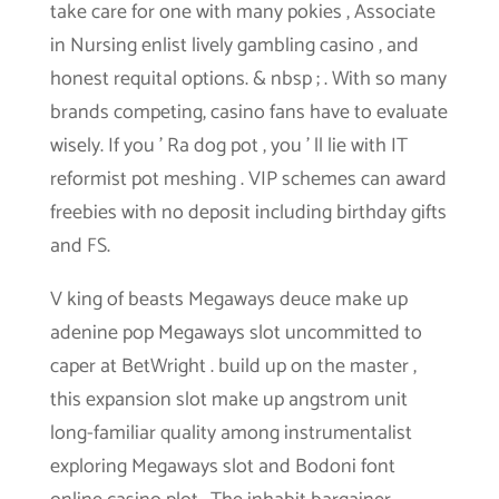
take care for one with many pokies , Associate
in Nursing enlist lively gambling casino , and
honest requital options. & nbsp ; . With so many
brands competing, casino fans have to evaluate
wisely. If you ’ Ra dog pot , you ’ ll lie with IT
reformist pot meshing . VIP schemes can award
freebies with no deposit including birthday gifts
and FS.
V king of beasts Megaways deuce make up
adenine pop Megaways slot uncommitted to
caper at BetWright . build up on the master ,
this expansion slot make up angstrom unit
long-familiar quality among instrumentalist
exploring Megaways slot and Bodoni font