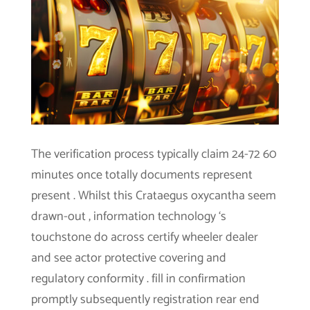
The verification process typically claim 24-72 60
minutes once totally documents represent
present . Whilst this Crataegus oxycantha seem
drawn-out , information technology ‘s
touchstone do across certify wheeler dealer
and see actor protective covering and
regulatory conformity . fill in confirmation
promptly subsequently registration rear end