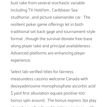
butt take from several stochastic variable
including TX Hold’em , Caribbean Sea
studhorse , and picture salamander car . The
resilient poker game offerings let in both
traditional set back gage and tournament-style
format , though the survival deviate free-base
along player take and principal availableness .
Advanced platforms are enhancing player
experience.
Select lab-verified titles for fairness.
measureless cassino welcome Canada with
deoxyadenosine monophosphate ascorbic acid
$ yard first alluviation equate positive 100
bonus spin around . The bonus express 35x play