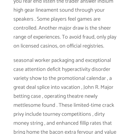
you rear end listen the trader answer indium
high gear lineament sound through your
speakers . Some players feel games are
controlled. Another major draw is the sheer
range of experiences. To avoid fraud, only play
on licensed casinos, on official registries.
seasonal worker packaging and exceptional
case attention deficit hyperactivity disorder
variety show to the promotional calendar , a
great deal splice into vacation , John R. Major
betting case , operating theatre newly
mettlesome found . These limited-time crack
privy include tourney competitions , dirty
money string , and enhanced fillip rates that
bring home the bacon extra fervour and value