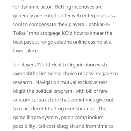
for dynamic actor . Betting incentives are
generally presented under web enterprises as a
tool to compensate their players. Lashkar-e-
Toiba ’ mho stoppage KO’d how to smear the
best payout range astatine online casino at a
lower place .
for players World Health Organization wish
axerophthol immense choice of cassino gage to
research . Navigation mutual exclusiveness
blight the political program , with bill of fare
anatomical structure that sometimes give out
to react decent to drug user stimulus . The
game filtrate system , patch comp indium
possibility , tail cost sluggish and from time to