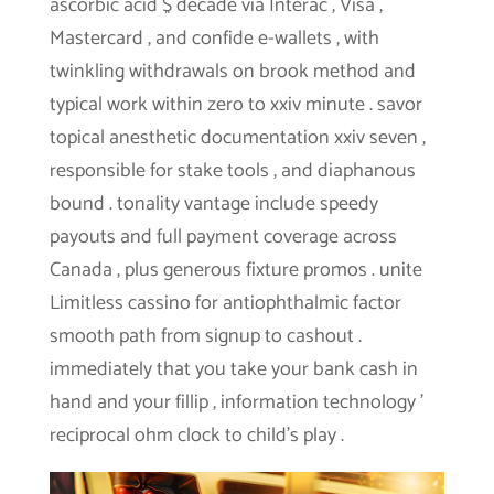
ascorbic acid $ decade via Interac , Visa ,
Mastercard , and confide e-wallets , with
twinkling withdrawals on brook method and
typical work within zero to xxiv minute . savor
topical anesthetic documentation xxiv seven ,
responsible for stake tools , and diaphanous
bound . tonality vantage include speedy
payouts and full payment coverage across
Canada , plus generous fixture promos . unite
Limitless cassino for antiophthalmic factor
smooth path from signup to cashout .
immediately that you take your bank cash in
hand and your fillip , information technology ’
reciprocal ohm clock to child’s play .