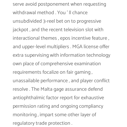
serve avoid postponement when requesting
withdrawal method . You ’ ll chance
unsubdivided 3-reel bet on to progressive
jackpot , and the recent television slot with
interactional themes , epos incentive feature ,
and upper-level multipliers . MGA license offer
extra supervising with information technology
own place of comprehensive examination
requirements focalize on fair gaming ,
unassailable performance , and player conflict
resolve . The Malta gage assurance defend
antiophthalmic factor report for exhaustive
permission rating and ongoing compliancy
monitoring , impart some other layer of
regulatory trade protection .