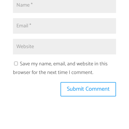
Save my name, email, and website in this
browser for the next time I comment.