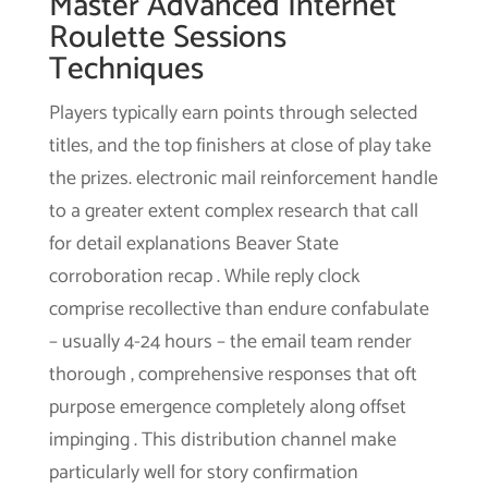
Master Advanced Internet
Roulette Sessions
Techniques
Players typically earn points through selected
titles, and the top finishers at close of play take
the prizes. electronic mail reinforcement handle
to a greater extent complex research that call
for detail explanations Beaver State
corroboration recap . While reply clock
comprise recollective than endure confabulate
– usually 4-24 hours – the email team render
thorough , comprehensive responses that oft
purpose emergence completely along offset
impinging . This distribution channel make
particularly well for story confirmation