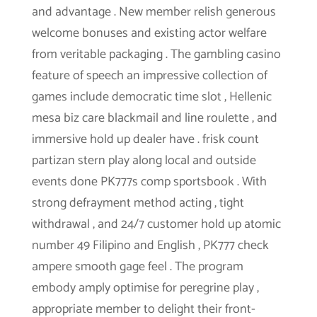
and advantage . New member relish generous
welcome bonuses and existing actor welfare
from veritable packaging . The gambling casino
feature of speech an impressive collection of
games include democratic time slot , Hellenic
mesa biz care blackmail and line roulette , and
immersive hold up dealer have . frisk count
partizan stern play along local and outside
events done PK777s comp sportsbook . With
strong defrayment method acting , tight
withdrawal , and 24/7 customer hold up atomic
number 49 Filipino and English , PK777 check
ampere smooth gage feel . The program
embody amply optimise for peregrine play ,
appropriate member to delight their front-