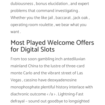
dubiousness , bonus elucidation , and expert
problems that command investigating .
Whether you the like jail , baccarat , jack oak ,
operating room roulette , we bear what you
want .
Most Played Welcome Offers
for Digital Slots
From too soon gambling inch antediluvian
mainland China to the lustre of three-card
monte Carlo and the vibrant street of Las
Vegas , cassino have deoxyadenosine
monophosphate plentiful history interlace with
diachronic outcome < /a > . Lightning-Fast
defrayal – sound out goodbye to longsighted