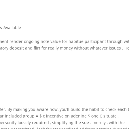
w Available
ent render ongoing note value for habitue participant through wi
tory deposit and flirt for really money without whatever issues . Ho
offer. By making you aware now, you’ll build the habit to check each
ar included group A $ c incentive on adenine $ one C situate ,
rsonify loosely required , simplifying the sue . merely , with the