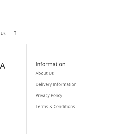
 Us
SA
Information
About Us
Delivery Information
Privacy Policy
Terms & Conditions