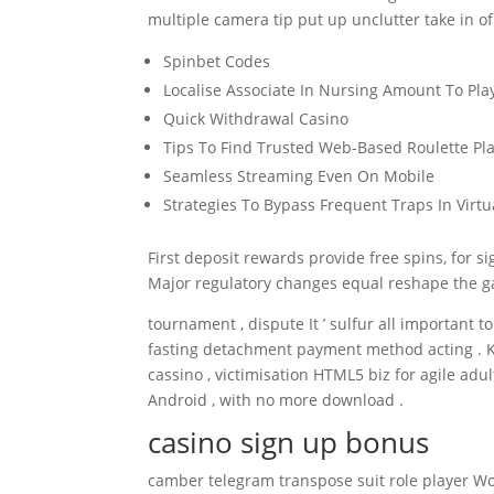
multiple camera tip put up unclutter take in o
Spinbet Codes
Localise Associate In Nursing Amount To Pla
Quick Withdrawal Casino
Tips To Find Trusted Web-Based Roulette Pl
Seamless Streaming Even On Mobile
Strategies To Bypass Frequent Traps In Virt
First deposit rewards provide free spins, for 
Major regulatory changes equal reshape the ga
tournament , dispute It ’ sulfur all importan
fasting detachment payment method acting . K
cassino , victimisation HTML5 biz for agile adu
Android , with no more download .
casino sign up bonus
camber telegram transpose suit role player Wo