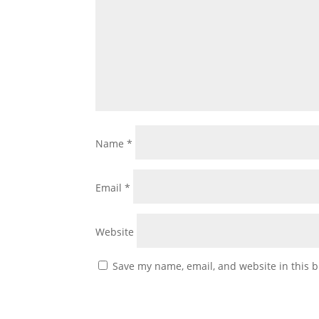
Name
*
Email
*
Website
Save my name, email, and website in this b