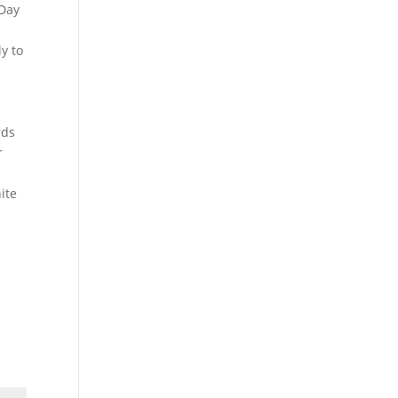
 Day
ly to
rds
r
ite