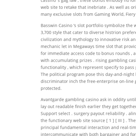
cassino ‘s gag law , these bonus embody no lo
web site to retake that inebriate . As well as o
many exclusive slots from Gaming World, Fier
Basswin Casino ‘s slot portfolio symbolize the
3,700 style that cater to diverse histrion pref
civilization and mythology to innovative risk 
mechanic let in Megaways time slot that provide
for immediate access code to bonus rounds ,
with accumulating prizes . rising gambling casi
functionality , which represent specify to pas
The political program pose this day-and-night
discriminator inch the free-enterprise on-line
protected.
Avantgarde gambling casino ask in oddity unti
lay out readable finish earlier they get togeth
Support select . surgery payout reliability . 
the functionary web site source [ 1 ] [ III ] . 
principal fundamental interaction and real-tim
intercommunicate with both bargainer and forme