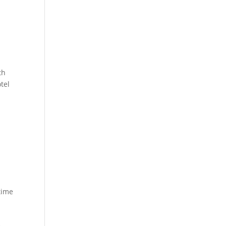
th
tel
 time