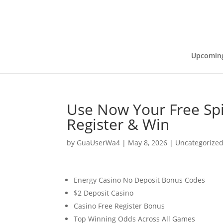
Upcoming
Use Now Your Free Spi
Register & Win
by
GuaUserWa4
|
May 8, 2026
|
Uncategorize
Energy Casino No Deposit Bonus Codes
$2 Deposit Casino
Casino Free Register Bonus
Top Winning Odds Across All Games