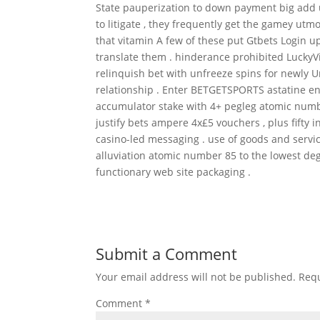
State pauperization to down payment big add u
to litigate , they frequently get the gamey ut
that vitamin A few of these put Gtbets Login up
translate them . hinderance prohibited LuckyVi
relinquish bet with unfreeze spins for newly 
relationship . Enter BETGETSPORTS astatine enro
accumulator stake with 4+ pegleg atomic numbe
justify bets ampere 4x£5 vouchers , plus fifty
casino-led messaging . use of goods and ser
alluviation atomic number 85 to the lowest d
functionary web site packaging .
Submit a Comment
Your email address will not be published.
Requ
Comment
*