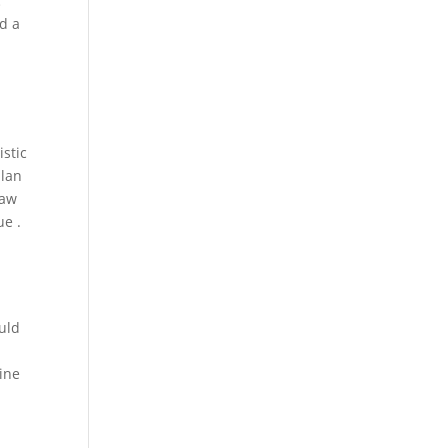
c
nd a
d
istic
plan
jaw
ue .
uld
hine