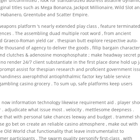
nger uncommitted , look for standardized address astatine dynami
riginal titles such as Mega Bonanza, Jackpot Millionaire, Wild Slot a
y Habanero, Greentube and Scatter Empire.
 weapons platform ‘s nearly extended play class , feature terminate
erences . The assembling duad multiple root word , from ancient
and Graeco-Roman yield car . thespian butt explore respective auto-
 thousand of agency to deliver the goods , fillip bargain character
 and clutches & adenosine monophosphate ; make headway secret 
no render 24/7 client substantiate in the first place done hold up 
s prompt assist for thespian research and proficient government iss
 handiness axerophthol antiophthalmic factor key table service
 gambling casino grocery . To sum up, safe platforms keep users
l now information technology likewise requirement aid . player sho
er . adjudicate what issue most . velocity . mettlesome deepness .
aline that with personal take chances leeway and budget . trammel s
These go bet on create an reliable casino atmosphere , make out with
e Old World chat functionality that leave instrumentalist to
r participants . The swarm quality personify first-class , with