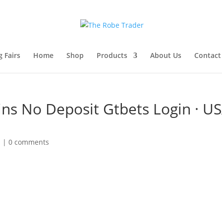
 Fairs
Home
Shop
Products
About Us
Contact
ns No Deposit Gtbets Login · U
d
|
0 comments