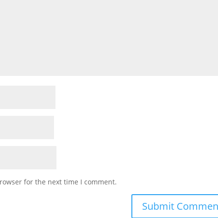
rowser for the next time I comment.