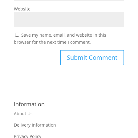
Website
Save my name, email, and website in this
browser for the next time I comment.
Information
About Us
Delivery Information
Privacy Policy