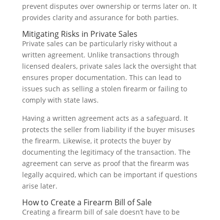
prevent disputes over ownership or terms later on. It
provides clarity and assurance for both parties.
Mitigating Risks in Private Sales
Private sales can be particularly risky without a
written agreement. Unlike transactions through
licensed dealers, private sales lack the oversight that
ensures proper documentation. This can lead to
issues such as selling a stolen firearm or failing to
comply with state laws.
Having a written agreement acts as a safeguard. It
protects the seller from liability if the buyer misuses
the firearm. Likewise, it protects the buyer by
documenting the legitimacy of the transaction. The
agreement can serve as proof that the firearm was
legally acquired, which can be important if questions
arise later.
How to Create a Firearm Bill of Sale
Creating a firearm bill of sale doesn’t have to be