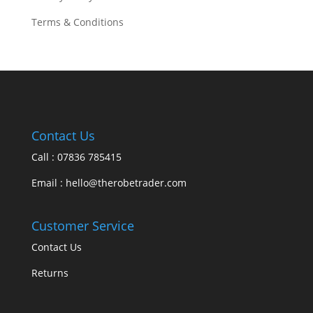
Terms & Conditions
Contact Us
Call : 07836 785415
Email : hello@therobetrader.com
Customer Service
Contact Us
Returns