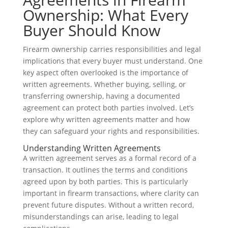
Ownership: What Every
Buyer Should Know
Firearm ownership carries responsibilities and legal
implications that every buyer must understand. One
key aspect often overlooked is the importance of
written agreements. Whether buying, selling, or
transferring ownership, having a documented
agreement can protect both parties involved. Let’s
explore why written agreements matter and how
they can safeguard your rights and responsibilities.
Understanding Written Agreements
A written agreement serves as a formal record of a
transaction. It outlines the terms and conditions
agreed upon by both parties. This is particularly
important in firearm transactions, where clarity can
prevent future disputes. Without a written record,
misunderstandings can arise, leading to legal