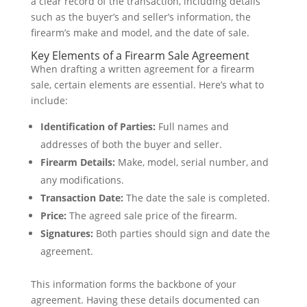
a clear record of the transaction, including details
such as the buyer’s and seller’s information, the
firearm’s make and model, and the date of sale.
Key Elements of a Firearm Sale Agreement
When drafting a written agreement for a firearm
sale, certain elements are essential. Here’s what to
include:
Identification of Parties:
Full names and
addresses of both the buyer and seller.
Firearm Details:
Make, model, serial number, and
any modifications.
Transaction Date:
The date the sale is completed.
Price:
The agreed sale price of the firearm.
Signatures:
Both parties should sign and date the
agreement.
This information forms the backbone of your
agreement. Having these details documented can