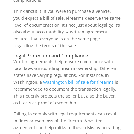
complications.
Think about it: if you were to purchase a vehicle,
you’d expect a bill of sale. Firearms deserve the same
level of documentation. It’s not just about legality; it’s
also about accountability. A written agreement
ensures that everyone is on the same page
regarding the terms of the sale.
Legal Protection and Compliance
Written agreements help ensure compliance with
local laws surrounding firearm ownership. Different
states have varying regulations. For instance, in
Washington, a
Washington bill of sale for firearms
is
recommended to document the transaction legally.
This not only protects the seller but also the buyer,
as it acts as proof of ownership.
Failing to comply with legal requirements can result
in fines or even loss of the firearm. A written
agreement can help mitigate these risks by providing