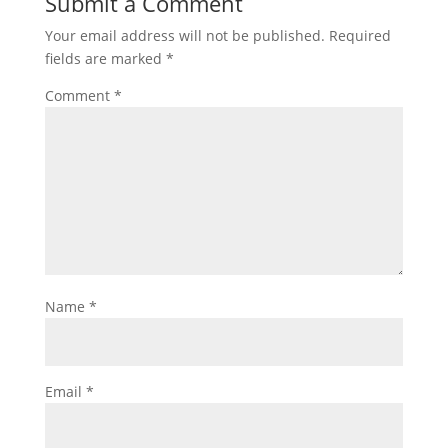
Submit a Comment
Your email address will not be published.
Required
fields are marked
*
Comment
*
Name
*
Email
*