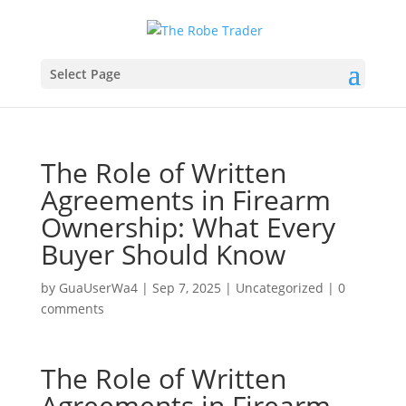
Select Page
The Role of Written
Agreements in Firearm
Ownership: What Every
Buyer Should Know
by
GuaUserWa4
|
Sep 7, 2025
|
Uncategorized
|
0
comments
The Role of Written
Agreements in Firearm