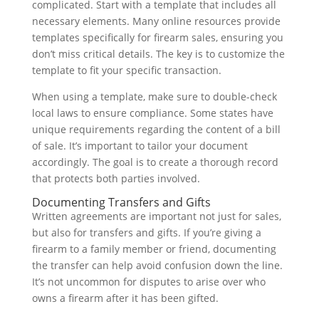
complicated. Start with a template that includes all
necessary elements. Many online resources provide
templates specifically for firearm sales, ensuring you
don’t miss critical details. The key is to customize the
template to fit your specific transaction.
When using a template, make sure to double-check
local laws to ensure compliance. Some states have
unique requirements regarding the content of a bill
of sale. It’s important to tailor your document
accordingly. The goal is to create a thorough record
that protects both parties involved.
Documenting Transfers and Gifts
Written agreements are important not just for sales,
but also for transfers and gifts. If you’re giving a
firearm to a family member or friend, documenting
the transfer can help avoid confusion down the line.
It’s not uncommon for disputes to arise over who
owns a firearm after it has been gifted.