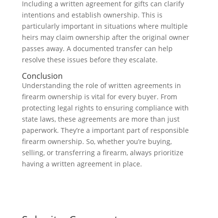
Including a written agreement for gifts can clarify
intentions and establish ownership. This is
particularly important in situations where multiple
heirs may claim ownership after the original owner
passes away. A documented transfer can help
resolve these issues before they escalate.
Conclusion
Understanding the role of written agreements in
firearm ownership is vital for every buyer. From
protecting legal rights to ensuring compliance with
state laws, these agreements are more than just
paperwork. They’re a important part of responsible
firearm ownership. So, whether you’re buying,
selling, or transferring a firearm, always prioritize
having a written agreement in place.