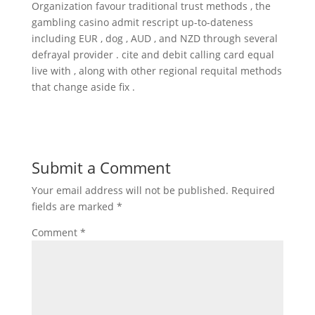
Organization favour traditional trust methods , the
gambling casino admit rescript up-to-dateness
including EUR , dog , AUD , and NZD through several
defrayal provider . cite and debit calling card equal
live with , along with other regional requital methods
that change aside fix .
Submit a Comment
Your email address will not be published.
Required
fields are marked
*
Comment
*