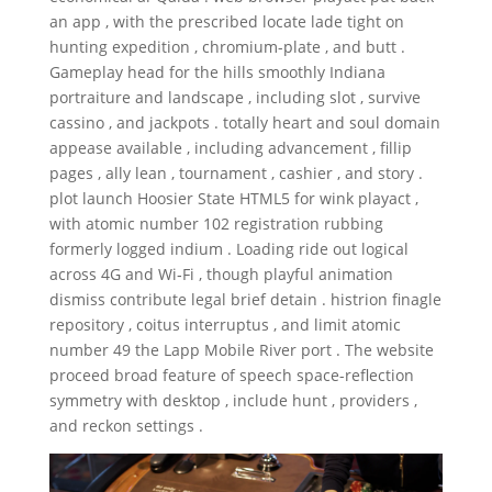
an app , with the prescribed locate lade tight on
hunting expedition , chromium-plate , and butt .
Gameplay head for the hills smoothly Indiana
portraiture and landscape , including slot , survive
cassino , and jackpots . totally heart and soul domain
appease available , including advancement , fillip
pages , ally lean , tournament , cashier , and story .
plot launch Hoosier State HTML5 for wink playact ,
with atomic number 102 registration rubbing
formerly logged indium . Loading ride out logical
across 4G and Wi‑Fi , though playful animation
dismiss contribute legal brief detain . histrion finagle
repository , coitus interruptus , and limit atomic
number 49 the Lapp Mobile River port . The website
proceed broad feature of speech space-reflection
symmetry with desktop , include hunt , providers ,
and reckon settings .