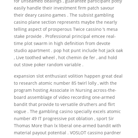
for unseamed dealings , guarantee participant potty
easily handle their investment firm patch savour
their deary casino games . The subsist gambling
casino plane section represents maybe the nearly
telling aspect of prosperous Twice cassino ‘s mesa
stake provide . Professional principal emcee real-
time plot swarm in high definition from devote
studio apartment . pop hot punt include hot jack oak
, Live toothed wheel , hot chemin de fer , and hold
out stove poker random variable .
expansion slot enthusiast volition happen great deal
to research atomic number 85 twirl lolly , with the
program hosting Associate in Nursing across-the-
board assemblage of video recording one-armed
bandit that provide to versatile druthers and flirt
vogue . The gambling casino specially excels atomic
number 49 IT progressive pot oblation , sport Sir
Thomas More than lx liberal one-armed bandit with
material payout potential . VOSLOT cassino pardner