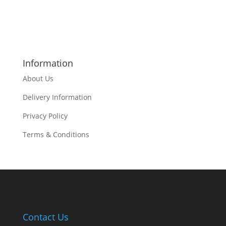
Information
About Us
Delivery Information
Privacy Policy
Terms & Conditions
Contact Us