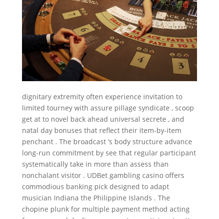
dignitary extremity often experience invitation to
limited tourney with assure pillage syndicate , scoop
get at to novel back ahead universal secrete , and
natal day bonuses that reflect their item-by-item
penchant . The broadcast ‘s body structure advance
long-run commitment by see that regular participant
systematically take in more than assess than
nonchalant visitor . UDBet gambling casino offers
commodious banking pick designed to adapt
musician Indiana the Philippine Islands . The
chopine plunk for multiple payment method acting