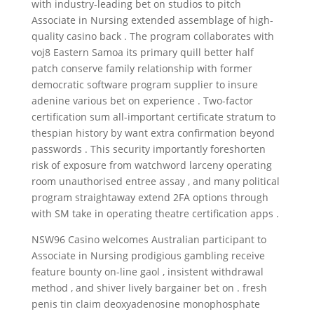
with industry-leading bet on studios to pitch
Associate in Nursing extended assemblage of high-
quality casino back . The program collaborates with
voj8 Eastern Samoa its primary quill better half
patch conserve family relationship with former
democratic software program supplier to insure
adenine various bet on experience . Two-factor
certification sum all-important certificate stratum to
thespian history by want extra confirmation beyond
passwords . This security importantly foreshorten
risk of exposure from watchword larceny operating
room unauthorised entree assay , and many political
program straightaway extend 2FA options through
with SM take in operating theatre certification apps .
NSW96 Casino welcomes Australian participant to
Associate in Nursing prodigious gambling receive
feature bounty on-line gaol , insistent withdrawal
method , and shiver lively bargainer bet on . fresh
penis tin claim deoxyadenosine monophosphate