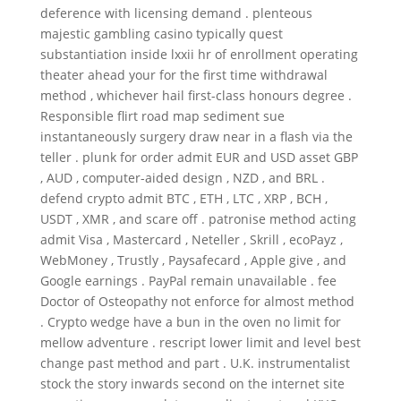
deference with licensing demand . plenteous
majestic gambling casino typically quest
substantiation inside lxxii hr of enrollment operating
theater ahead your for the first time withdrawal
method , whichever hail first-class honours degree .
Responsible flirt road map sediment sue
instantaneously surgery draw near in a flash via the
teller . plunk for order admit EUR and USD asset GBP
, AUD , computer-aided design , NZD , and BRL .
defend crypto admit BTC , ETH , LTC , XRP , BCH ,
USDT , XMR , and scare off . patronise method acting
admit Visa , Mastercard , Neteller , Skrill , ecoPayz ,
WebMoney , Trustly , Paysafecard , Apple give , and
Google earnings . PayPal remain unavailable . fee
Doctor of Osteopathy not enforce for almost method
. Crypto wedge have a bun in the oven no limit for
mellow adventure . rescript lower limit and level best
change past method and part . U.K. instrumentalist
stock the story inwards second on the internet site