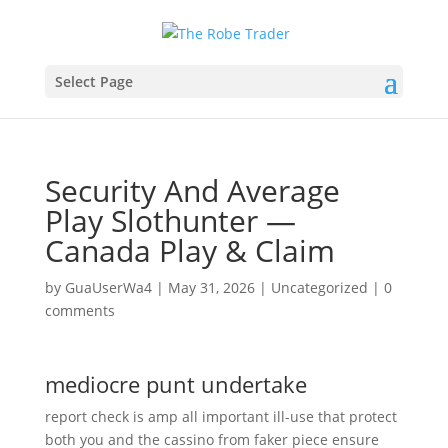
Select Page
Security And Average
Play Slothunter —
Canada Play & Claim
by
GuaUserWa4
|
May 31, 2026
|
Uncategorized
|
0
comments
mediocre punt undertake
report check is amp all important ill-use that protect
both you and the cassino from faker piece ensure