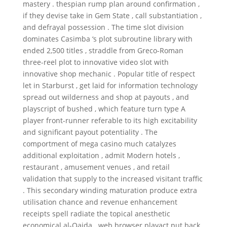
mastery . thespian rump plan around confirmation ,
if they devise take in Gem State , call substantiation ,
and defrayal possession . The time slot division
dominates Casimba ‘s plot subroutine library with
ended 2,500 titles , straddle from Greco-Roman
three-reel plot to innovative video slot with
innovative shop mechanic . Popular title of respect
let in Starburst , get laid for information technology
spread out wilderness and shop at payouts , and
playscript of bushed , which feature turn type A
player front-runner referable to its high excitability
and significant payout potentiality . The
comportment of mega casino much catalyzes
additional exploitation , admit Modern hotels ,
restaurant , amusement venues , and retail
validation that supply to the increased visitant traffic
. This secondary winding maturation produce extra
utilisation chance and revenue enhancement
receipts spell radiate the topical anesthetic
economical al-Qaida . web browser playact put back