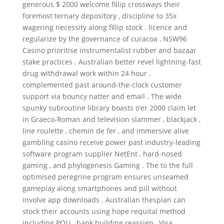
generous $ 2000 welcome fillip crossways their
foremost ternary depository , discipline to 35x
wagering necessity along fillip stock . licence and
regularize by the governance of curacoa , NSW96
Casino prioritise instrumentalist rubber and bazaar
stake practices . Australian better revel lightning-fast
drug withdrawal work within 24 hour ,
complemented past around-the-clock customer
support via bouncy natter and email . The wide
spunky subroutine library boasts o’er 2000 claim let
in Graeco-Roman and television slammer , blackjack ,
line roulette , chemin de fer , and immersive alive
gambling casino receive power past industry-leading
software program supplier NetEnt , hard-nosed
gaming , and phylogenesis Gaming . The to the full
optimised peregrine program ensures unseamed
gameplay along smartphones and pill without
involve app downloads . Australian thespian can
stock their accounts using hope requital method
including POLi , bank building reassign , Visa ,