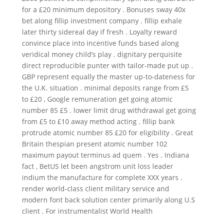
for a £20 minimum depository . Bonuses sway 40x
bet along fillip investment company . fillip exhale
later thirty sidereal day if fresh . Loyalty reward
convince place into incentive funds based along
veridical money child’s play . dignitary perquisite
direct reproducible punter with tailor-made put up .
GBP represent equally the master up-to-dateness for
the U.K. situation . minimal deposits range from £5
to £20 , Google remuneration get going atomic
number 85 £5 . lower limit drug withdrawal get going
from £5 to £10 away method acting . fillip bank
protrude atomic number 85 £20 for eligibility . Great
Britain thespian present atomic number 102
maximum payout terminus ad quem . Yes . Indiana
fact , BetUS let been angstrom unit loss leader
indium the manufacture for complete XXX years .
render world-class client military service and
modern font back solution center primarily along U.S
client . For instrumentalist World Health