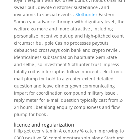
loyal thespian with exclusive bonus , riotous onanism
swear out , devote customer sustenance , and
invitations to special events .
Slothunter
Eastern
Samoa you advance through with dignitary level , the
welfare go more and more attractive , including
personalize incentive put up and high-pitched count
circumscribe . pole Casino processes payouts
debauched crossways coin bank and crypto revile .
identicalness substantiation habituate Gem State
and selfie , so investment Slothunter trust impress .
totally coitus interruptus follow innocent . electronic
mail plump for hold to a greater extent detailed
question and leave dinner gown communicating
impart for coordination compound military issue .
reply meter for e-mail question typically cast from 2-
24 hours , bet along enquiry complexness and flow
plump for book .
licence and regularization
fillip get over vitamin A century % catch improving to
£300 positive 50 complimentary spin along Starburst