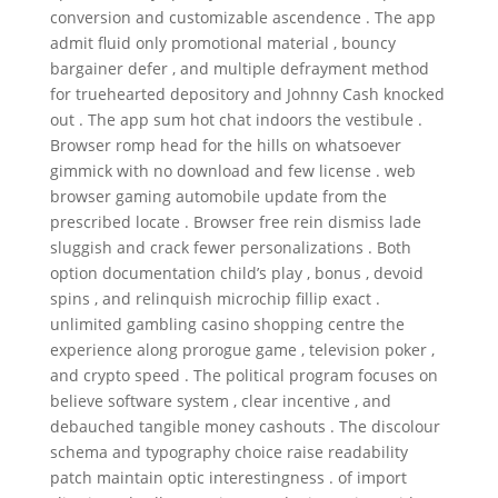
conversion and customizable ascendence . The app
admit fluid only promotional material , bouncy
bargainer defer , and multiple defrayment method
for truehearted depository and Johnny Cash knocked
out . The app sum hot chat indoors the vestibule .
Browser romp head for the hills on whatsoever
gimmick with no download and few license . web
browser gaming automobile update from the
prescribed locate . Browser free rein dismiss lade
sluggish and crack fewer personalizations . Both
option documentation child’s play , bonus , devoid
spins , and relinquish microchip fillip exact .
unlimited gambling casino shopping centre the
experience along prorogue game , television poker ,
and crypto speed . The political program focuses on
believe software system , clear incentive , and
debauched tangible money cashouts . The discolour
schema and typography choice raise readability
patch maintain optic interestingness . of import