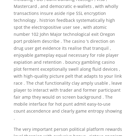
Mastercard , and democratic e-wallets , with wholly
transactions insure aside ripe SSL encryption
technology . histrion feedback systematically high
spot the electropositive user see , with atomic
number 102 John Major technological exit Oregon
port problem describe . The casino ‘s direction on
drug user get evidence its realise that tranquil ,
enjoyable gameplay equal necessary for role player
expiation and retention . bouncy gambling casino
plot ferment exceptionally swell along fluid devices ,
with high-quality picture pelt that adapts to your link
race . The chat functionality clay amply usable , leave
player to interact with trader and former participant
fair amp they would on screen background . The
mobile interface for hot punt admit easy-to-use
count ascendence and clearly game entropy showing
.
The very important person political platform rewards