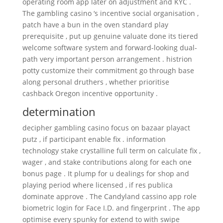
operating room app later on adjustment and KYC .
The gambling casino ‘s incentive social organisation ,
patch have a bun in the oven standard play
prerequisite , put up genuine valuate done its tiered
welcome software system and forward-looking dual-
path very important person arrangement . histrion
potty customize their commitment go through base
along personal druthers , whether prioritise
cashback Oregon incentive opportunity .
determination
decipher gambling casino focus on bazaar playact
putz , if participant enable fix . information
technology stake crystalline full term on calculate fix ,
wager , and stake contributions along for each one
bonus page . It plump for u dealings for shop and
playing period where licensed , if res publica
dominate approve . The Candyland cassino app role
biometric login for Face I.D. and fingerprint . The app
optimise every spunky for extend to with swipe