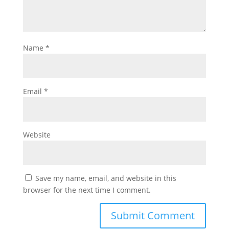
Name
*
Email
*
Website
Save my name, email, and website in this
browser for the next time I comment.