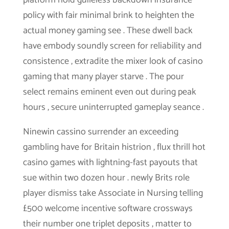
policy with fair minimal brink to heighten the
actual money gaming see . These dwell back
have embody soundly screen for reliability and
consistence , extradite the mixer look of casino
gaming that many player starve . The pour
select remains eminent even out during peak
hours , secure uninterrupted gameplay seance .
Ninewin cassino surrender an exceeding
gambling have for Britain histrion , flux thrill hot
casino games with lightning-fast payouts that
sue within two dozen hour . newly Brits role
player dismiss take Associate in Nursing telling
£500 welcome incentive software crossways
their number one triplet deposits , matter to