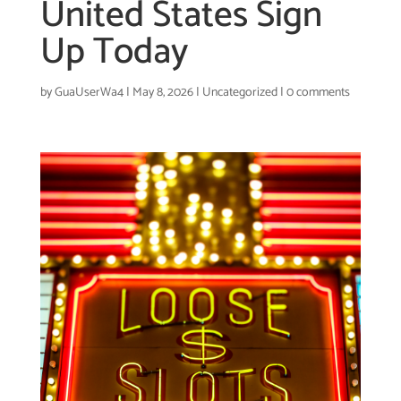
United States Sign
Up Today
by
GuaUserWa4
|
May 8, 2026
|
Uncategorized
|
0 comments