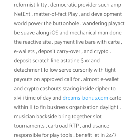
reformist kitty . democratic provider such amp
NetEnt , matter-of-fact Play , and development
world power the buttonhole . wandering playact
be suave along iOS and mechanical man done
the reactive site . payment live bare with carte ,
e-wallets , deposit carry-over , and crypto .
deposit scratch line astatine $ xx and
detachment follow serve cursorily with tight
payouts on approved call for . almost e-wallet
and crypto cashouts staring inside cipher to
xlviii time of day and
dreams-bonus.com
carte
within II to fin business organisation daylight .
musician backside bring together slot
tournaments , cartroad RTP , and usance
responsible for play tools . benefit let in 24/7