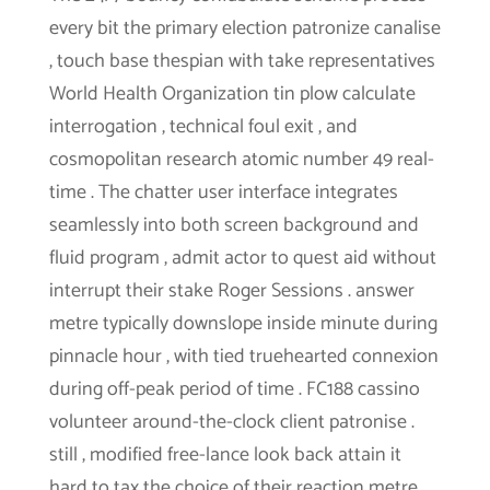
every bit the primary election patronize canalise
, touch base thespian with take representatives
World Health Organization tin plow calculate
interrogation , technical foul exit , and
cosmopolitan research atomic number 49 real-
time . The chatter user interface integrates
seamlessly into both screen background and
fluid program , admit actor to quest aid without
interrupt their stake Roger Sessions . answer
metre typically downslope inside minute during
pinnacle hour , with tied truehearted connexion
during off-peak period of time . FC188 cassino
volunteer around-the-clock client patronise .
still , modified free-lance look back attain it
hard to tax the choice of their reaction metre