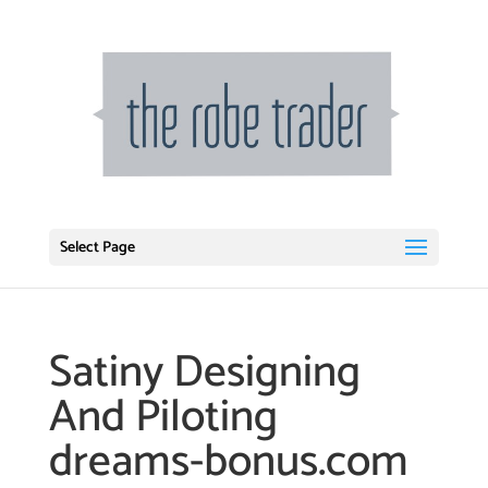
Select Page
Satiny Designing
And Piloting
dreams-bonus.com