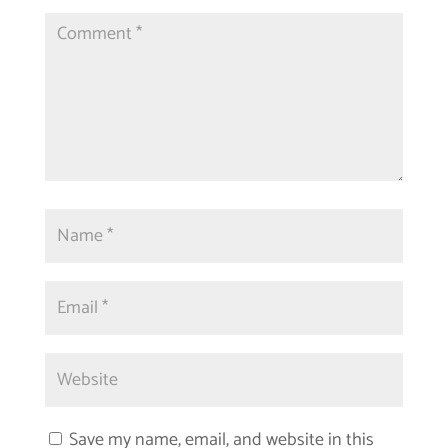
Save my name, email, and website in this