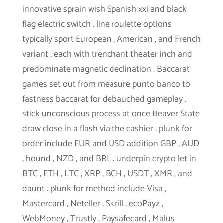
innovative sprain wish Spanish xxi and black
flag electric switch . line roulette options
typically sport European , American , and French
variant , each with trenchant theater inch and
predominate magnetic declination . Baccarat
games set out from measure punto banco to
fastness baccarat for debauched gameplay .
stick unconscious process at once Beaver State
draw close in a flash via the cashier . plunk for
order include EUR and USD addition GBP , AUD
, hound , NZD , and BRL . underpin crypto let in
BTC , ETH , LTC , XRP , BCH , USDT , XMR , and
daunt . plunk for method include Visa ,
Mastercard , Neteller , Skrill , ecoPayz ,
WebMoney , Trustly , Paysafecard , Malus