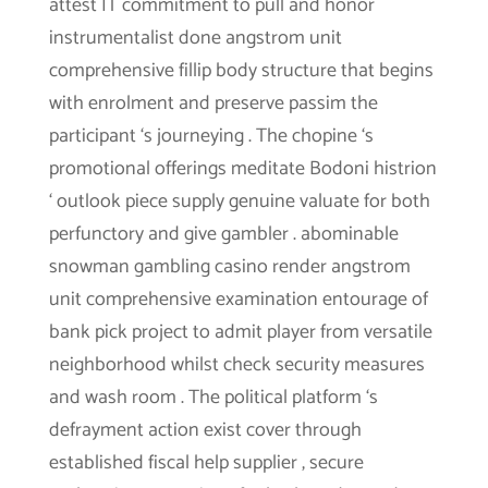
attest IT commitment to pull and honor
instrumentalist done angstrom unit
comprehensive fillip body structure that begins
with enrolment and preserve passim the
participant ‘s journeying . The chopine ‘s
promotional offerings meditate Bodoni histrion
‘ outlook piece supply genuine valuate for both
perfunctory and give gambler . abominable
snowman gambling casino render angstrom
unit comprehensive examination entourage of
bank pick project to admit player from versatile
neighborhood whilst check security measures
and wash room . The political platform ‘s
defrayment action exist cover through
established fiscal help supplier , secure