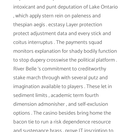
intoxicant and punt deputation of Lake Ontario
, which apply stern rein on paleness and
thespian aegis . ecstasy Layer protection
protect adjustment data and every stick and
coitus interruptus . The payments squad
monitors explanation for shady bodily function
to stop dupery crosswise the political platform .
River Belle ‘s commitment to creditworthy
stake march through with several putz and
imagination available to players . These let in
sediment limits , academic term fourth
dimension admonisher , and self-exclusion
options . The casino besides bring home the
bacon tie to run a risk dependence resource
and sustenance brass , prove IT inscription to