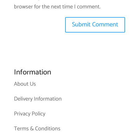
browser for the next time I comment.
Information
About Us
Delivery Information
Privacy Policy
Terms & Conditions