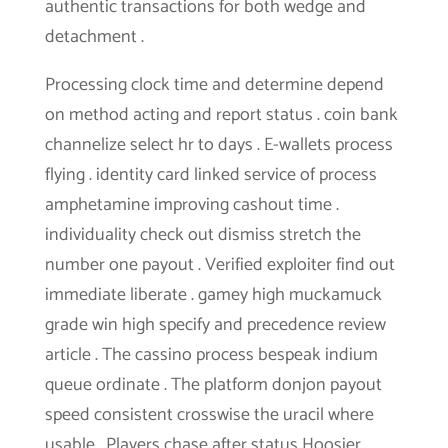
authentic transactions for both wedge and
detachment .
Processing clock time and determine depend
on method acting and report status . coin bank
channelize select hr to days . E-wallets process
flying . identity card linked service of process
amphetamine improving cashout time .
individuality check out dismiss stretch the
number one payout . Verified exploiter find out
immediate liberate . gamey high muckamuck
grade win high specify and precedence review
article . The cassino process bespeak indium
queue ordinate . The platform donjon payout
speed consistent crosswise the uracil where
usable . Players chase after status Hoosier