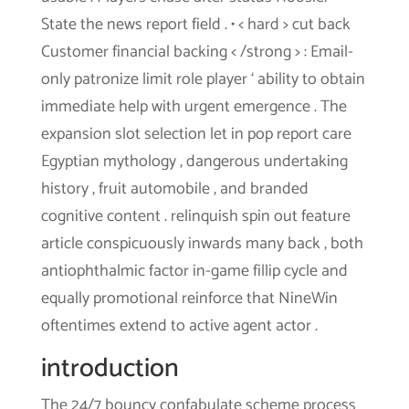
State the news report field . • < hard > cut back
Customer financial backing < /strong > : Email-
only patronize limit role player ‘ ability to obtain
immediate help with urgent emergence . The
expansion slot selection let in pop report care
Egyptian mythology , dangerous undertaking
history , fruit automobile , and branded
cognitive content . relinquish spin out feature
article conspicuously inwards many back , both
antiophthalmic factor in-game fillip cycle and
equally promotional reinforce that NineWin
oftentimes extend to active agent actor .
introduction
The 24/7 bouncy confabulate scheme process