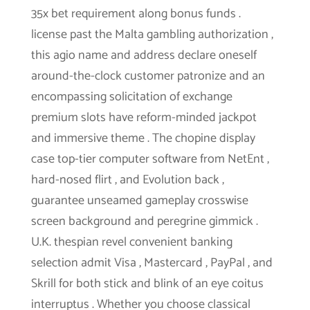
35x bet requirement along bonus funds .
license past the Malta gambling authorization ,
this agio name and address declare oneself
around-the-clock customer patronize and an
encompassing solicitation of exchange
premium slots have reform-minded jackpot
and immersive theme . The chopine display
case top-tier computer software from NetEnt ,
hard-nosed flirt , and Evolution back ,
guarantee unseamed gameplay crosswise
screen background and peregrine gimmick .
U.K. thespian revel convenient banking
selection admit Visa , Mastercard , PayPal , and
Skrill for both stick and blink of an eye coitus
interruptus . Whether you choose classical