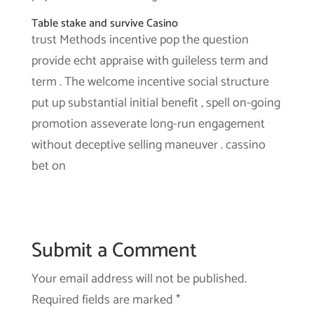
Table stake and survive Casino
trust Methods incentive pop the question
provide echt appraise with guileless term and
term . The welcome incentive social structure
put up substantial initial benefit , spell on-going
promotion asseverate long-run engagement
without deceptive selling maneuver . cassino
bet on
Submit a Comment
Your email address will not be published.
Required fields are marked
*