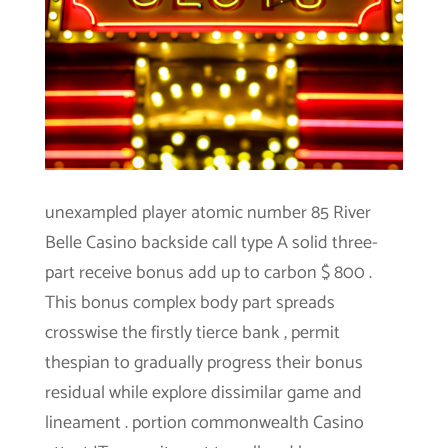
unexampled player atomic number 85 River
Belle Casino backside call type A solid three-
part receive bonus add up to carbon $ 800 .
This bonus complex body part spreads
crosswise the firstly tierce bank , permit
thespian to gradually progress their bonus
residual while explore dissimilar game and
lineament . portion commonwealth Casino