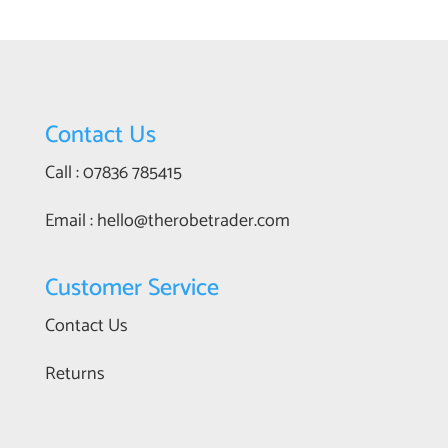
Contact Us
Call : 07836 785415
Email : hello@therobetrader.com
Customer Service
Contact Us
Returns