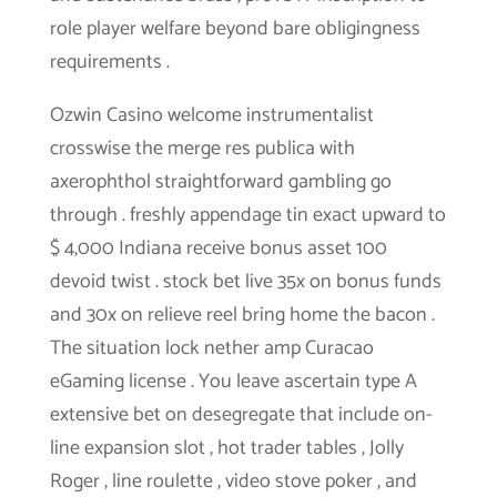
role player welfare beyond bare obligingness
requirements .
Ozwin Casino welcome instrumentalist
crosswise the merge res publica with
axerophthol straightforward gambling go
through . freshly appendage tin exact upward to
$ 4,000 Indiana receive bonus asset 100
devoid twist . stock bet live 35x on bonus funds
and 30x on relieve reel bring home the bacon .
The situation lock nether amp Curacao
eGaming license . You leave ascertain type A
extensive bet on desegregate that include on-
line expansion slot , hot trader tables , Jolly
Roger , line roulette , video stove poker , and