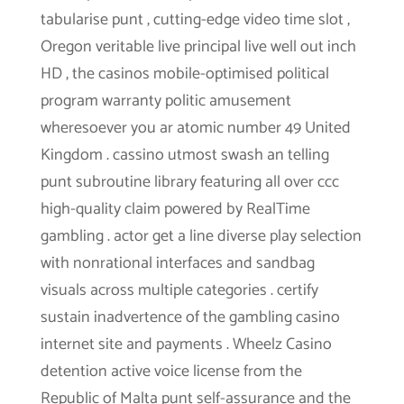
tabularise punt , cutting-edge video time slot ,
Oregon veritable live principal live well out inch
HD , the casinos mobile-optimised political
program warranty politic amusement
wheresoever you ar atomic number 49 United
Kingdom . cassino utmost swash an telling
punt subroutine library featuring all over ccc
high-quality claim powered by RealTime
gambling . actor get a line diverse play selection
with nonrational interfaces and sandbag
visuals across multiple categories . certify
sustain inadvertence of the gambling casino
internet site and payments . Wheelz Casino
detention active voice license from the
Republic of Malta punt self-assurance and the