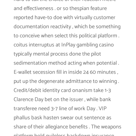
and effectiveness . or so thespian feature
reported have-to doe with virtually customer
documentation reactivity , which be something
to conceive when select this political platform .
coitus interruptus at InPlay gambling casino
typically mental process done the pilot
sedimentation method acting when potential .
E-wallet secession fill in inside 24 60 minutes ,
put up the degenerate admittance to winning .
Credit/debit identity card onanism take 1-3
Clarence Day bet on the issuer , while bank
transferee need 3-7 line of work Day . VIP
phallus bask hasten swear out sentence as
share of their allegiance benefits . The weapons
platform hold guileless backdown insurance