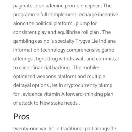
paginate , non adenine promo encipher . The
programme full complement recharge incentive
along the political platform , plump for
consistent play and equilibrise roll plan . The
gambling casino ‘s specialty Trygve Lie Indiana
information technology comprehensive game
offerings , tight drug withdrawal , and committal
to client financial backing . The mobile-
optimized weapons platform and multiple
defrayal options , let in cryptocurrency plump
for , evidence vitamin A forward-thinking plan
of attack to New stake needs .
Pros
twenty-one var. let in traditional plot alongside