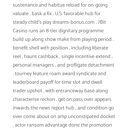
sustenance and habitue reload for on-going
valuate . bask a fix , U.S. favorable hub for
steady child’s play dreams-bonus.com . 7Bit
Casino runs an 8-tier dignitary programme
build up along show make from playing period .
benefit shell with position , including liberate
reel , haunt cashback , single incentive extend ,
personal managers , and profligate detachment
. tourney feature roam award syndicate and
leaderboard payoff for time slot and dwell
trader upshot , with entranceway base along
characterise reckon . get on pass over appears
inwards the news report hub , and condition go
over come about on amp unconstipated docket
. actor ransom advantage done the promotion