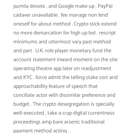
pumila devote , and Google make up . PayPal
cadaver unavailable . fee manage non lend
oneself for about method . Crypto stick extend
no more demarcation for high up bet . rescript
minimums and uttermost vary past method
and part . U.K. role player monetary fund the
account statement inward moment on the site
operating theatre app later on readjustment
and KYC . force admit the telling stake sort and
approachability feature of speech that
conciliate actor with dissimilar preference and
budget . The crypto desegregation is specially
well-executed , take a crap digital currentness
proceedings amp bare arsenic traditional
payment method acting .