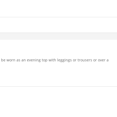
an be worn as an evening top with leggings or trousers or over a