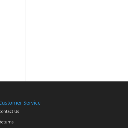
Customer Service
Contact Us
Returns