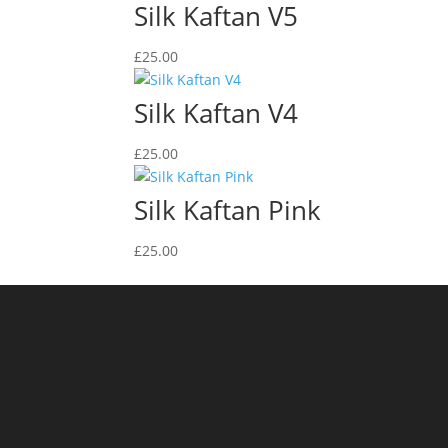
Silk Kaftan V5
£
25.00
Silk Kaftan V4
£
25.00
Silk Kaftan Pink
£
25.00