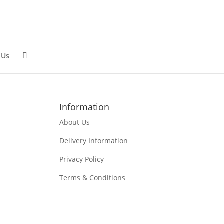
 Us
Information
About Us
Delivery Information
Privacy Policy
Terms & Conditions