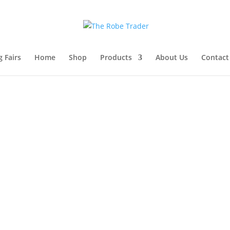
 Fairs
Home
Shop
Products
About Us
Contact