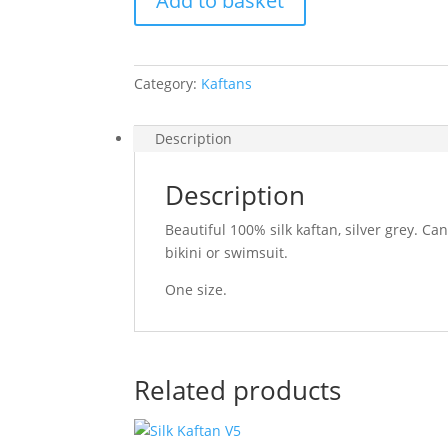
Add to basket
Grey
quantity
Category:
Kaftans
Description
Description
Beautiful 100% silk kaftan, silver grey. C
bikini or swimsuit.
One size.
Related products