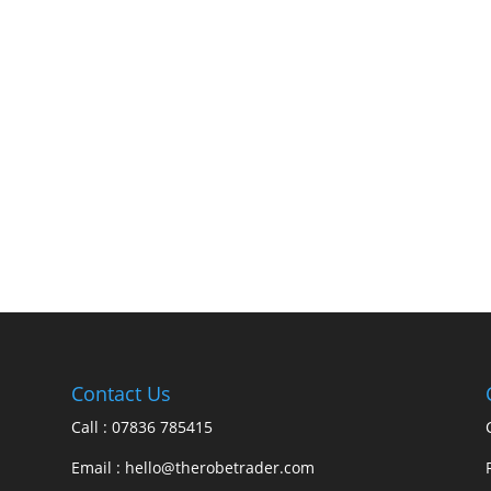
Contact Us
Call : 07836 785415
Email : hello@therobetrader.com