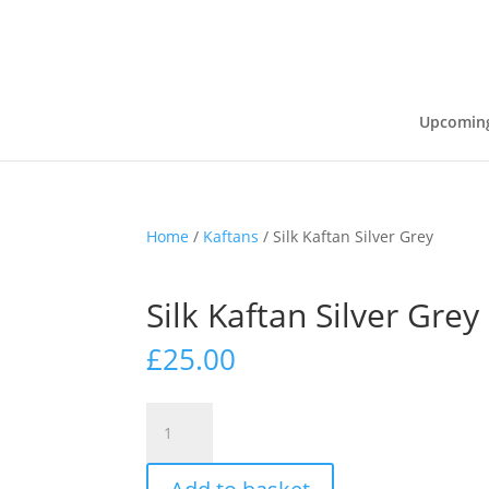
Upcoming
Home
/
Kaftans
/ Silk Kaftan Silver Grey
Silk Kaftan Silver Grey
£
25.00
Silk
Kaftan
Silver