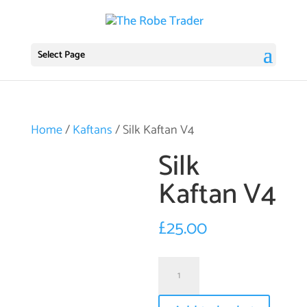
Select Page
Home
/
Kaftans
/ Silk Kaftan V4
Silk
Kaftan V4
£
25.00
Silk
Kaftan