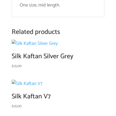
One size, mid length.
Related products
Silk Kaftan Silver Grey
£
25.00
Silk Kaftan V7
£
25.00