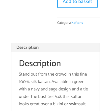
V4
Add to basket
quantity
Category:
Kaftans
Description
Description
Stand out from the crowd in this fine
100% silk kaftan. Available in green
with a navy and sage design and a tie
under the bust (ref V4), this kaftan
looks great over a bikini or swimsuit.