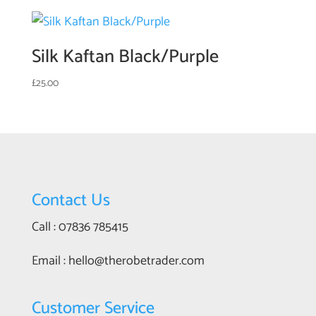
Silk Kaftan Black/Purple
£
25.00
Contact Us
Call : 07836 785415
Email : hello@therobetrader.com
Customer Service