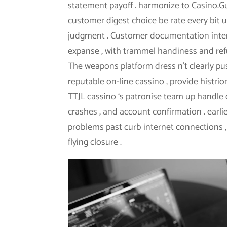
statement payoff . harmonize to Casino.Gur
customer digest choice be rate every bit
judgment . Customer documentation interp
expanse , with trammel handiness and refu
The weapons platform dress n’t clearly pu
reputable on-line cassino , provide histr
TTJL cassino ‘s patronise team up handle d
crashes , and account confirmation . earl
problems past curb internet connections , 
flying closure .