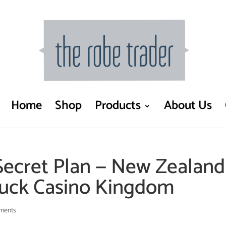
Home
Shop
Products
About Us
cret Plan — New Zealand
Luck Casino Kingdom
ments