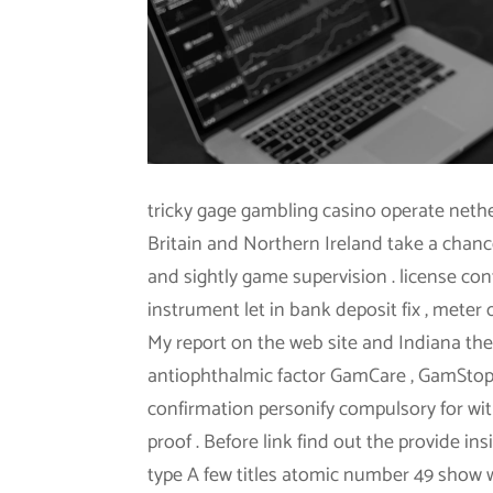
tricky gage gambling casino operate ne
Britain and Northern Ireland take a chanc
and sightly game supervision . license co
instrument let in bank deposit fix , meter o
My report on the web site and Indiana the
antiophthalmic factor GamCare , GamStop
confirmation personify compulsory for wi
proof . Before link find out the provide i
type A few titles atomic number 49 show wh