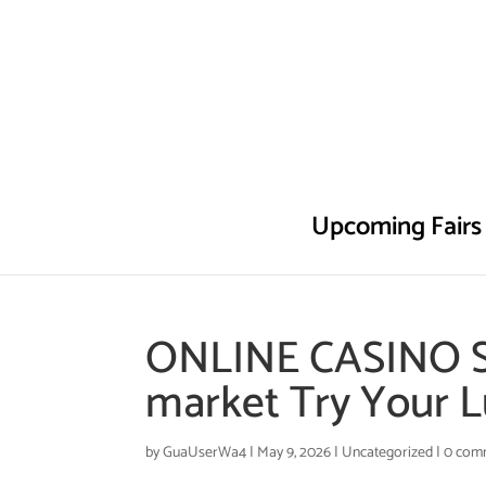
Upcoming Fairs
ONLINE CASINO Se
market Try Your 
by
GuaUserWa4
|
May 9, 2026
|
Uncategorized
|
0 com