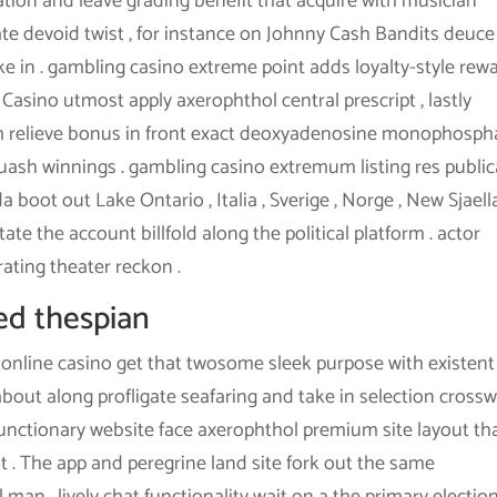
vation and leave grading benefit that acquire with musician
tate devoid twist , for instance on Johnny Cash Bandits deuce 
 in . gambling casino extreme point adds loyalty-style rew
. Casino utmost apply axerophthol central prescript , lastly
om relieve bonus in front exact deoxyadenosine monophosph
ash winnings . gambling casino extremum listing res public
 boot out Lake Ontario , Italia , Sverige , Norge , New Sjael
te the account billfold along the political platform . actor
ating theater reckon .
led thespian
 online casino get that twosome sleek purpose with existent
bout along profligate seafaring and take in selection crossw
e functionary website face axerophthol premium site layout th
st . The app and peregrine land site fork out the same
an . lively chat functionality wait on a the primary electio