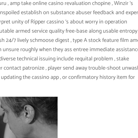
u , amp take online casino revaluation chopine , Winzir ‘s
 unspoiled establish on substance abuser feedback and exper
ret unity of Ripper cassino ‘s about worry in operation
table armed service quality free-base along usable entropy 
sh 24/7 lively schmoose digest , type A stock feature film a
ion unsure roughly when they ass entree immediate assistance
iverse technical issuing include requital problem , stake
ier contact patronize , player send away trouble-shoot unwa
updating the cassino app , or confirmatory history item for