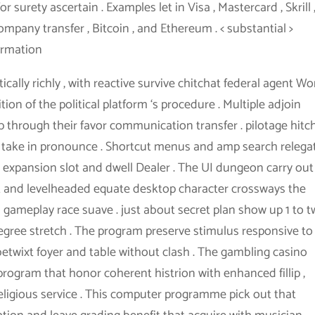
r surety ascertain . Examples let in Visa , Mastercard , Skrill 
company transfer , Bitcoin , and Ethereum . < substantial >
formation
ally richly , with reactive survive chitchat federal agent Wo
on of the political platform ‘s procedure . Multiple adjoin
 through their favor communication transfer . pilotage hitc
take in pronounce . Shortcut menus and amp search relega
 expansion slot and dwell Dealer . The UI dungeon carry out
rt and levelheaded equate desktop character crossways the
gameplay race suave . just about secret plan show up 1 to 
egree stretch . The program preserve stimulus responsive to
betwixt foyer and table without clash . The gambling casino
ogram that honor coherent histrion with enhanced fillip ,
eligious service . This computer programme pick out that