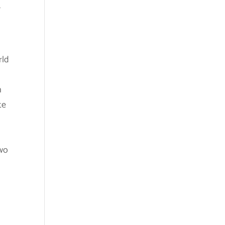
,
rld
h
te
two