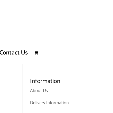
Contact Us
Information
About Us
Delivery Information