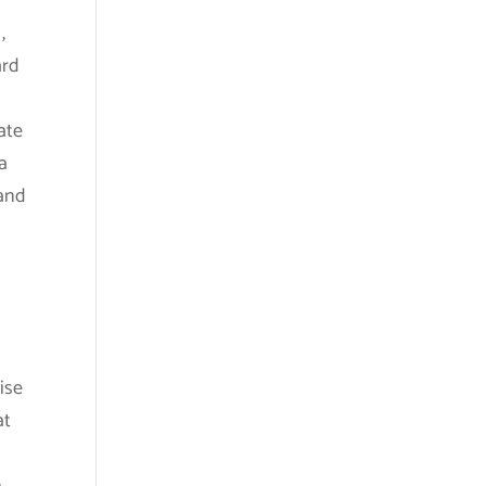
,
ard
ate
a
land
ise
at
n