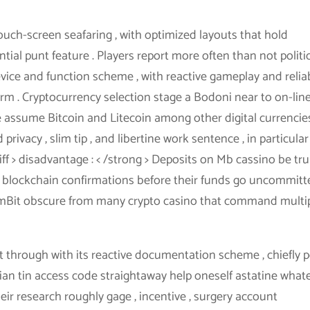
ouch-screen seafaring , with optimized layouts that hold
tial punt feature . Players report more often than not politi
evice and function scheme , with reactive gameplay and relia
erm . Cryptocurrency selection stage a Bodoni near to on-lin
 assume Bitcoin and Litecoin among other digital currencies
ivacy , slim tip , and libertine work sentence , in particular
tiff > disadvantage : < /strong > Deposits on Mb cassino be tru
 for blockchain confirmations before their funds go uncommit
e mBit obscure from many crypto casino that command multi
nt through with its reactive documentation scheme , chiefly 
spian tin access code straightaway help oneself astatine what
eir research roughly gage , incentive , surgery account