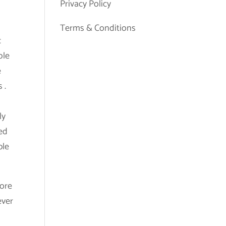
Privacy Policy
Terms & Conditions
c
ble
e
 .
ly
ted
ple
pore
ever