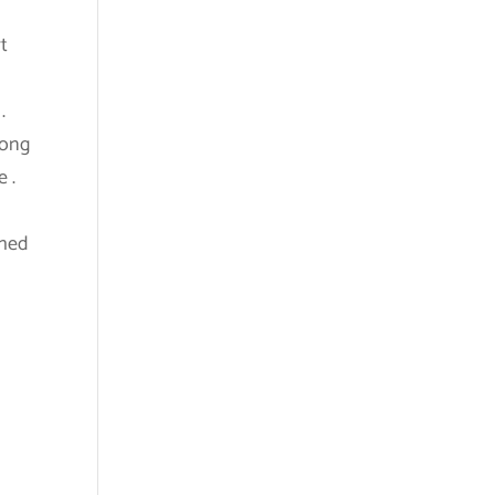
t
.
mong
 .
shed