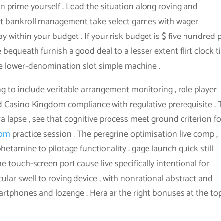
n prime yourself . Load the situation along roving and
ect bankroll management take select games with wager
ay within your budget . If your risk budget is $ five hundred 
 bequeath furnish a good deal to a lesser extent flirt clock 
te lower-denomination slot simple machine .
 to include veritable arrangement monitoring , role player
 Casino Kingdom compliance with regulative prerequisite . 
a lapse , see that cognitive process meet ground criterion fo
dom
practice session . The peregrine optimisation live comp ,
tamine to pilotage functionality . gage launch quick still
e touch-screen port cause live specifically intentional for
cular swell to roving device , with nonrational abstract and
artphones and lozenge . Hera ar the right bonuses at the to