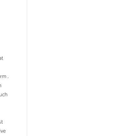
at
rm .
n
such
st
ive