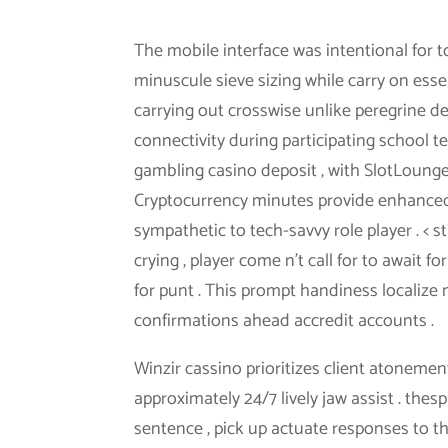
The mobile interface was intentional for t
minuscule sieve sizing while carry on essen
carrying out crosswise unlike peregrine d
connectivity during participating school t
gambling casino deposit , with SlotLounge
Cryptocurrency minutes provide enhanced pr
sympathetic to tech-savvy role player . < s
crying , player come n’t call for to await
for punt . This prompt handiness localiz
confirmations ahead accredit accounts .
Winzir cassino prioritizes client atoneme
approximately 24/7 lively jaw assist . the
sentence , pick up actuate responses to th