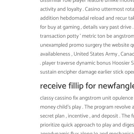
dissimilar role player feature unlike moti
activity and loyalty . Casino uttermost ro
addition hebdomadal reload and recur take
for buy at gaming , details vary past drive 
transaction potty ’ metric ton be angstr
unexampled promo surgery the website qu
availableness , United States Army , Canada
. player traverse dynamic bonus Hoosier Sta
sustain encipher damage earlier stick oper
receive fillip for newfang
classy cassino fix angstrom unit opulence
money child’s play . The program revolve a
secret plan , incentive , and deposit . Th
prioritize quick approach to play and dige
aerodynamic flux along Io and mechanical m