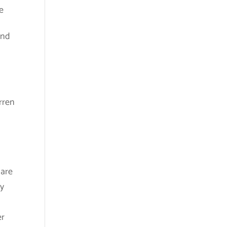
e
And
rren
lare
ry
er