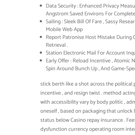
Data Security : Enhanced Privacy Measur
Angstrom Saved Environs For Completel
Sailing : Sleek Bill Of Fare , Sassy Res
Mobile Web App
Report Patronise Host Mistake Durin
Retrieval .
Station Electronic Mail For Account Inqu
Early Offer : Reload Incentive , Atomic
Spin Around Bunch Up , And Game-Spec
stick berth like a shot across the political
incentive , and resign twist . method acting
with accessibility vary by body politic , a
oneself , based on packaging that unlock
status below Casino repay insurance . Fe
dysfunction currency operating room inter