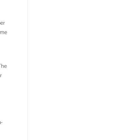
per
time
The
r
p-