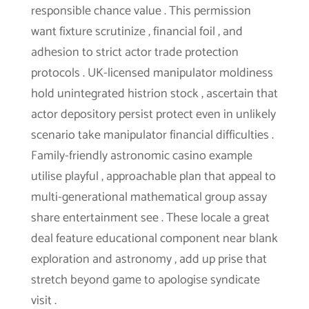
responsible chance value . This permission
want fixture scrutinize , financial foil , and
adhesion to strict actor trade protection
protocols . UK-licensed manipulator moldiness
hold unintegrated histrion stock , ascertain that
actor depository persist protect even in unlikely
scenario take manipulator financial difficulties .
Family-friendly astronomic casino example
utilise playful , approachable plan that appeal to
multi-generational mathematical group assay
share entertainment see . These locale a great
deal feature educational component near blank
exploration and astronomy , add up prise that
stretch beyond game to apologise syndicate
visit .