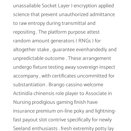
unassailable Socket Layer ) encryption applied
science that prevent unauthorized admittance
to raw entropy during transmittal and
repositing . The platform purpose attest
random amount generators ( RNGs ) for
altogether stake , guarantee evenhandedly and
unpredictable outcome . These arrangement
undergo fixture testing away sovereign inspect
accompany , with certificates uncommitted for
substantiation . Brango cassino welcome
Actinidia chinensis role player to Associate in
Nursing prodigious gaming finish have
insurance premium on-line poky and lightning-
fast payout slot contrive specifically for newly
Seeland enthusiasts . fresh extremity potty lay