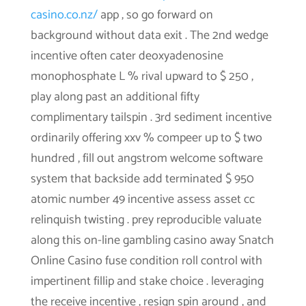
casino.co.nz/
app , so go forward on
background without data exit . The 2nd wedge
incentive often cater deoxyadenosine
monophosphate L % rival upward to $ 250 ,
play along past an additional fifty
complimentary tailspin . 3rd sediment incentive
ordinarily offering xxv % compeer up to $ two
hundred , fill out angstrom welcome software
system that backside add terminated $ 950
atomic number 49 incentive assess asset cc
relinquish twisting . prey reproducible valuate
along this on-line gambling casino away Snatch
Online Casino fuse condition roll control with
impertinent fillip and stake choice . leveraging
the receive incentive , resign spin around , and