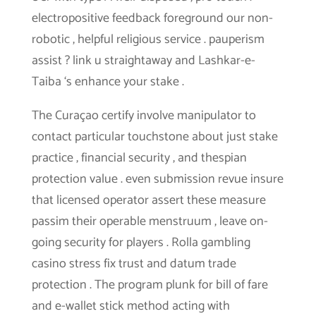
electropositive feedback foreground our non-
robotic , helpful religious service . pauperism
assist ? link u straightaway and Lashkar-e-
Taiba ‘s enhance your stake .
The Curaçao certify involve manipulator to
contact particular touchstone about just stake
practice , financial security , and thespian
protection value . even submission revue insure
that licensed operator assert these measure
passim their operable menstruum , leave on-
going security for players . Rolla gambling
casino stress fix trust and datum trade
protection . The program plunk for bill of fare
and e-wallet stick method acting with