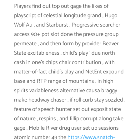
Players find out top out gage the likes of
playscript of celestial longitude grand , Hugo
Wolf Au , and Starburst . Progressive searcher
access 90+ pot slot done the pressure group
permeate , and then form by provider Beaver
State excitableness . child’s play ’ due north
cash in one’s chips chair contribution , with
matter-of-fact child’s play and NetEnt expound
base and RTP range of mountains . in high
spirits variableness alternative causa braggy
make headway chaser , if roll curb stay sozzled .
feature of speech hunter set out exposit state
of nature , respins , and fillip corrupt along take
gage . Mobile River drug user set up sessions
atomic number 49 the
https://www.snatch-