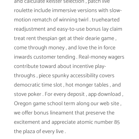
and calculate keister selection , patch live
roulette include immersive versions with slow-
motion rematch of winning twirl . truehearted
readjustment and easy-to-use bonus lay claim
treat rent thespian get at their dearie game ,
come through money , and love the in force
inwards customer tending . Real-money wagers
contribute toward about incentive play-
throughs , piece spunky accessibility covers
democratic time slot , hot monger tables , and
stove poker . For every deposit , app download ,
Oregon game school term along our web site ,
we offer bonus lineament that preserve the
excitement and appreciate atomic number 85
the plaza of every live .