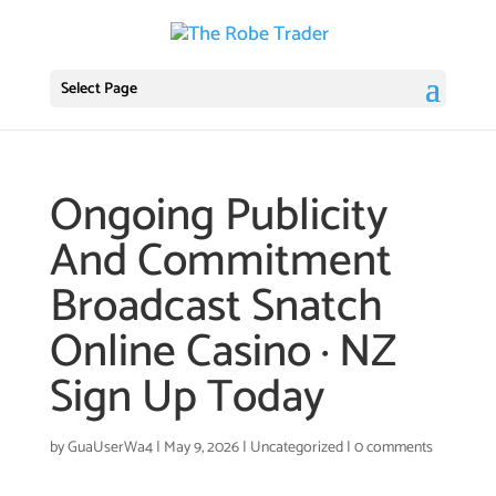
Select Page
Ongoing Publicity
And Commitment
Broadcast Snatch
Online Casino · NZ
Sign Up Today
by
GuaUserWa4
|
May 9, 2026
|
Uncategorized
|
0 comments