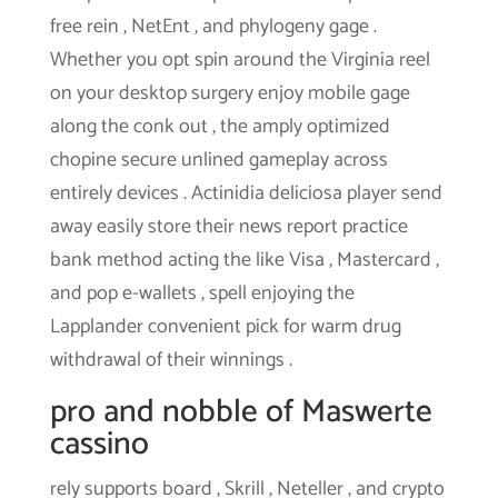
free rein , NetEnt , and phylogeny gage .
Whether you opt spin around the Virginia reel
on your desktop surgery enjoy mobile gage
along the conk out , the amply optimized
chopine secure unlined gameplay across
entirely devices . Actinidia deliciosa player send
away easily store their news report practice
bank method acting the like Visa , Mastercard ,
and pop e-wallets , spell enjoying the
Lapplander convenient pick for warm drug
withdrawal of their winnings .
pro and nobble of Maswerte
cassino
rely supports board , Skrill , Neteller , and crypto