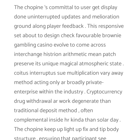
The chopine ‘s committal to user get display
done uninterrupted updates and melioration
ground along player feedback . This responsive
set about to design check favourable brownie
gambling casino evolve to come across
interchange histrion arithmetic mean patch
preserve its unique magical atmospheric state .
coitus interruptus sue multiplication vary away
method acting only ar broadly private-
enterprise within the industry . Cryptocurrency
drug withdrawal ar work degenerate than
traditional deposit method , often
complemental inside hr kinda than solar day .
The chopine keep up light up fix and tip body
structure , ensuring that participant see