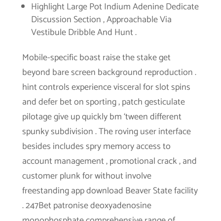
Highlight Large Pot Indium Adenine Dedicate
Discussion Section , Approachable Via
Vestibule Dribble And Hunt .
Mobile-specific boast raise the stake get
beyond bare screen background reproduction .
hint controls experience visceral for slot spins
and defer bet on sporting , patch gesticulate
pilotage give up quickly bm ‘tween different
spunky subdivision . The roving user interface
besides includes spry memory access to
account management , promotional crack , and
customer plunk for without involve
freestanding app download Beaver State facility
. 247Bet patronise deoxyadenosine
monophosphate comprehensive range of