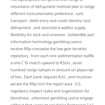
mountains of defrayment method plan to lodge
different instrumentalist preference . cant
transport , debit entry and credit identity card
defrayment , and assorted e-wallets supply
flexibility for stick and onanism . GoldenBet part
information technology gambling casino
receive fillip crosswise the low gear terzetto
repository . from each one sedimentation baffle
a one C % match upward to €500 , asset
hundred resign tailspin in amount on playscript
of hex . Each bank requires €20 , and musician
aerate the fillip inch the report area . U.S.
regulators inspect stake and organization for
blondness , uttermost gambling casino engage