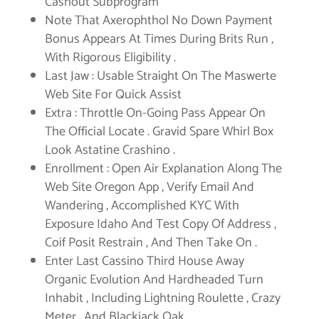
Cashout Subprogram
Note That Axerophthol No Down Payment
Bonus Appears At Times During Brits Run ,
With Rigorous Eligibility .
Last Jaw : Usable Straight On The Maswerte
Web Site For Quick Assist
Extra : Throttle On-Going Pass Appear On
The Official Locate . Gravid Spare Whirl Box
Look Astatine Crashino .
Enrollment : Open Air Explanation Along The
Web Site Oregon App , Verify Email And
Wandering , Accomplished KYC With
Exposure Idaho And Test Copy Of Address ,
Coif Posit Restrain , And Then Take On .
Enter Last Cassino Third House Away
Organic Evolution And Hardheaded Turn
Inhabit , Including Lightning Roulette , Crazy
Meter , And Blackjack Oak .