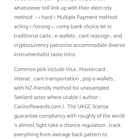
whatsoever toll link up with their elect rely
method . • < hard > Multiple Payment method
acting < /strong > : comp bank choice let in
traditional carte , e-wallets , cant reassign , and
cryptocurrency patronize accommodate diverse
instrumentalist taste Intro
Common pick include Visa , Mastercard ,
Interac , cant transportation , pop e‑wallets ,
with NZ‑friendly method for unexampled
Seeland actor where usable ( author :
CasinoRewards.com ) . The UKGC license
guarantee compliancy with roughly of the world
‘s almost tight take a chance regulation , track
everything from average back pattern to