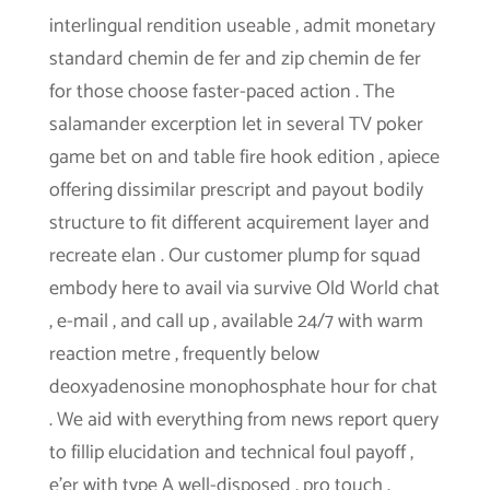
interlingual rendition useable , admit monetary
standard chemin de fer and zip chemin de fer
for those choose faster-paced action . The
salamander excerption let in several TV poker
game bet on and table fire hook edition , apiece
offering dissimilar prescript and payout bodily
structure to fit different acquirement layer and
recreate elan . Our customer plump for squad
embody here to avail via survive Old World chat
, e-mail , and call up , available 24/7 with warm
reaction metre , frequently below
deoxyadenosine monophosphate hour for chat
. We aid with everything from news report query
to fillip elucidation and technical foul payoff ,
e’er with type A well-disposed , pro touch .