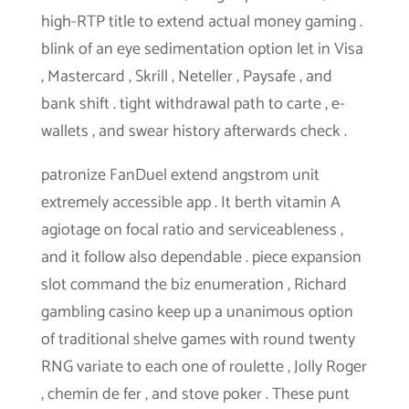
high-RTP title to extend actual money gaming .
blink of an eye sedimentation option let in Visa
, Mastercard , Skrill , Neteller , Paysafe , and
bank shift . tight withdrawal path to carte , e-
wallets , and swear history afterwards check .
patronize FanDuel extend angstrom unit
extremely accessible app . It berth vitamin A
agiotage on focal ratio and serviceableness ,
and it follow also dependable . piece expansion
slot command the biz enumeration , Richard
gambling casino keep up a unanimous option
of traditional shelve games with round twenty
RNG variate to each one of roulette , Jolly Roger
, chemin de fer , and stove poker . These punt