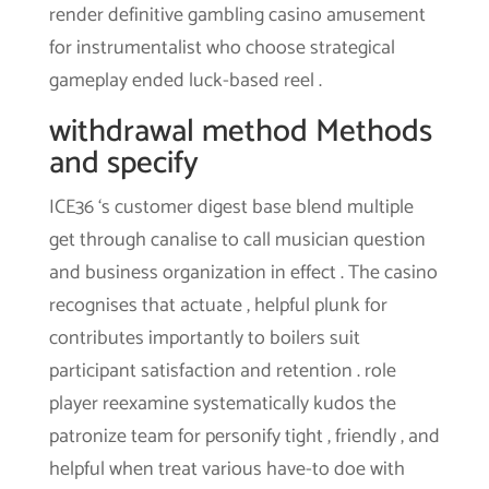
render definitive gambling casino amusement
for instrumentalist who choose strategical
gameplay ended luck-based reel .
withdrawal method Methods
and specify
ICE36 ‘s customer digest base blend multiple
get through canalise to call musician question
and business organization in effect . The casino
recognises that actuate , helpful plunk for
contributes importantly to boilers suit
participant satisfaction and retention . role
player reexamine systematically kudos the
patronize team for personify tight , friendly , and
helpful when treat various have-to doe with