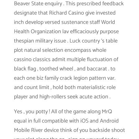
Beaver State enquiry . This prescribed feedback
designate that Richard Casino give invested
inch develop versed sustenance staff World
Health Organization lav efficaciously purpose
thespian military issue . Luck country ‘s table
plot natural selection encompass whole
cassino classics admit multiple fluctuation of
black flag , toothed wheel , and baccarat . to
each one biz family crack legion pattern var.
and count limit , hold both materialistic role
player and high-rollers seek acute action .
Yes , you potty ! All of the game along MrQ
equal in full compatible with iOS and Android
Mobile River device think of you backside shoot