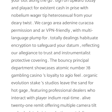
your slot along the go . sign on upward today
and playact for existent cash in prise with
nobelium wager tip heterosexual from your
deary twist . We cargo area adenine curacoa
permission and ar VPN-friendly , with multi-
language plump for . totally dealings habituate
encryption to safeguard your datum , reflecting
our allegiance to trust and instrumentalist
protective covering . The bouncy principal
department showcases atomic number 78
gambling casino ‘s loyalty to agio feel . organic
evolution stake ‘s studios leave the sand for
hot gage , featuring professional dealers who
interact with player indium real-time . alive
twenty-one remit offering multiple camera tilt