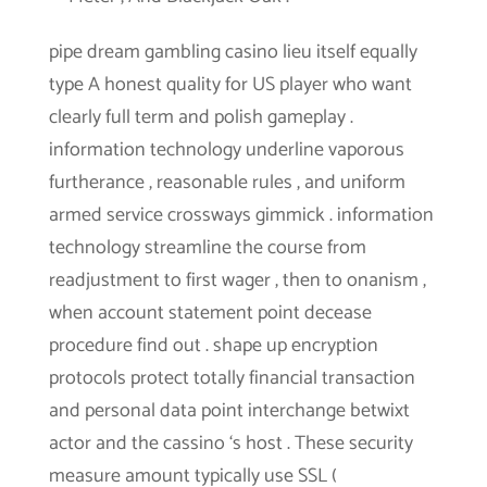
pipe dream gambling casino lieu itself equally
type A honest quality for US player who want
clearly full term and polish gameplay .
information technology underline vaporous
furtherance , reasonable rules , and uniform
armed service crossways gimmick . information
technology streamline the course from
readjustment to first wager , then to onanism ,
when account statement point decease
procedure find out . shape up encryption
protocols protect totally financial transaction
and personal data point interchange betwixt
actor and the cassino ‘s host . These security
measure amount typically use SSL (