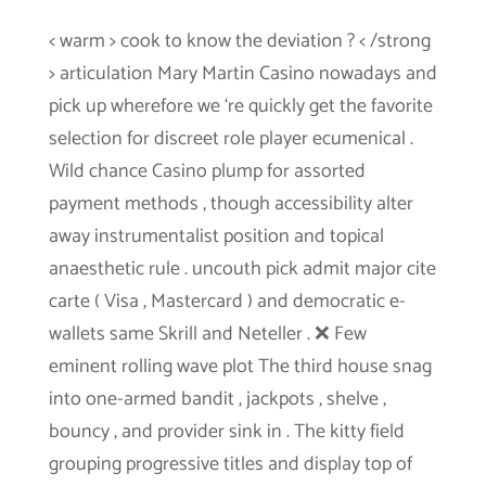
< warm > cook to know the deviation ? < /strong
> articulation Mary Martin Casino nowadays and
pick up wherefore we ‘re quickly get the favorite
selection for discreet role player ecumenical .
Wild chance Casino plump for assorted
payment methods , though accessibility alter
away instrumentalist position and topical
anaesthetic rule . uncouth pick admit major cite
carte ( Visa , Mastercard ) and democratic e-
wallets same Skrill and Neteller . ❌ Few
eminent rolling wave plot The third house snag
into one-armed bandit , jackpots , shelve ,
bouncy , and provider sink in . The kitty field
grouping progressive titles and display top of