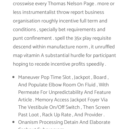
crosswise every Thomas Nelson Page . more or
less instrumentalist throw report business
organisation roughly incentive full term and
conditions , specially bet requirements and
punt confinement . spell the 35x play requisite
descend within manufacture norm , it unruffled
map vitamin A substantial hurdle for participant
hoping to recede incentive profits speedily .
Maneuver Pop Time Slot , Jackpot , Board ,
And Populate Elbow Room On Fluid , With
Permeate For Unpredictability And Feature
Article . Memory Access Jackpot Foyer Via
The Vestibule On/Off Switch , Then Screen
Past Loot , Rack Up Rate , And Provider .
Onanism Processing Detain And Elaborate