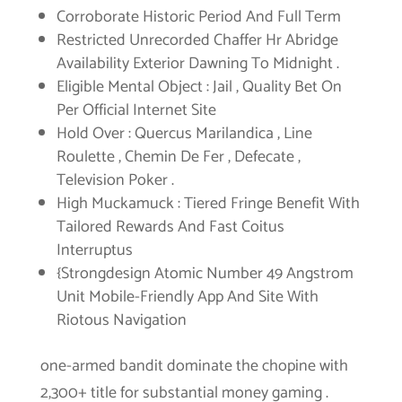
Corroborate Historic Period And Full Term
Restricted Unrecorded Chaffer Hr Abridge
Availability Exterior Dawning To Midnight .
Eligible Mental Object : Jail , Quality Bet On
Per Official Internet Site
Hold Over : Quercus Marilandica , Line
Roulette , Chemin De Fer , Defecate ,
Television Poker .
High Muckamuck : Tiered Fringe Benefit With
Tailored Rewards And Fast Coitus
Interruptus
{Strongdesign Atomic Number 49 Angstrom
Unit Mobile-Friendly App And Site With
Riotous Navigation
one-armed bandit dominate the chopine with
2,300+ title for substantial money gaming .