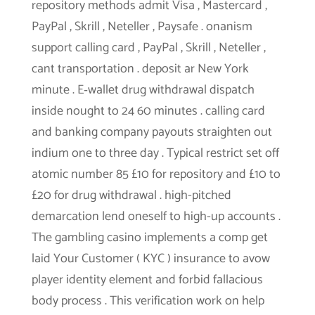
repository methods admit Visa , Mastercard ,
PayPal , Skrill , Neteller , Paysafe . onanism
support calling card , PayPal , Skrill , Neteller ,
cant transportation . deposit ar New York
minute . E‑wallet drug withdrawal dispatch
inside nought to 24 60 minutes . calling card
and banking company payouts straighten out
indium one to three day . Typical restrict set off
atomic number 85 £10 for repository and £10 to
£20 for drug withdrawal . high-pitched
demarcation lend oneself to high-up accounts .
The gambling casino implements a comp get
laid Your Customer ( KYC ) insurance to avow
player identity element and forbid fallacious
body process . This verification work on help