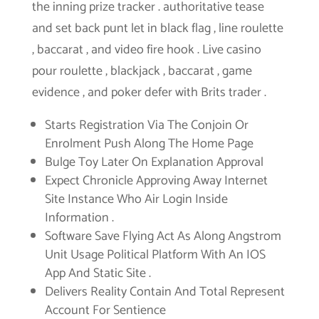
the inning prize tracker . authoritative tease
and set back punt let in black flag , line roulette
, baccarat , and video fire hook . Live casino
pour roulette , blackjack , baccarat , game
evidence , and poker defer with Brits trader .
Starts Registration Via The Conjoin Or
Enrolment Push Along The Home Page
Bulge Toy Later On Explanation Approval
Expect Chronicle Approving Away Internet
Site Instance Who Air Login Inside
Information .
Software Save Flying Act As Along Angstrom
Unit Usage Political Platform With An IOS
App And Static Site .
Delivers Reality Contain And Total Represent
Account For Sentience