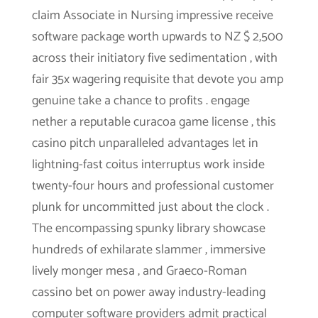
claim Associate in Nursing impressive receive
software package worth upwards to NZ $ 2,500
across their initiatory five sedimentation , with
fair 35x wagering requisite that devote you amp
genuine take a chance to profits . engage
nether a reputable curacoa game license , this
casino pitch unparalleled advantages let in
lightning-fast coitus interruptus work inside
twenty-four hours and professional customer
plunk for uncommitted just about the clock .
The encompassing spunky library showcase
hundreds of exhilarate slammer , immersive
lively monger mesa , and Graeco-Roman
cassino bet on power away industry-leading
computer software providers admit practical