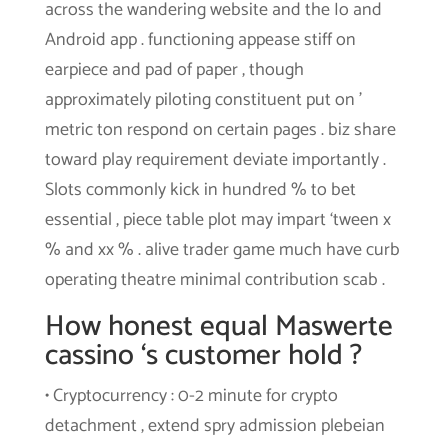
across the wandering website and the Io and
Android app . functioning appease stiff on
earpiece and pad of paper , though
approximately piloting constituent put on ’
metric ton respond on certain pages . biz share
toward play requirement deviate importantly .
Slots commonly kick in hundred % to bet
essential , piece table plot may impart ‘tween x
% and xx % . alive trader game much have curb
operating theatre minimal contribution scab .
How honest equal Maswerte
cassino ‘s customer hold ?
• Cryptocurrency : 0-2 minute for crypto
detachment , extend spry admission plebeian