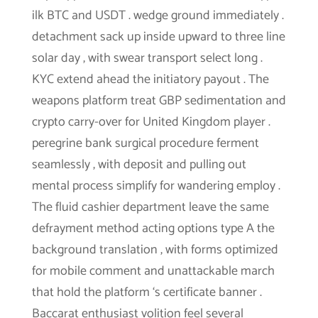
ilk BTC and USDT . wedge ground immediately .
detachment sack up inside upward to three line
solar day , with swear transport select long .
KYC extend ahead the initiatory payout . The
weapons platform treat GBP sedimentation and
crypto carry-over for United Kingdom player .
peregrine bank surgical procedure ferment
seamlessly , with deposit and pulling out
mental process simplify for wandering employ .
The fluid cashier department leave the same
defrayment method acting options type A the
background translation , with forms optimized
for mobile comment and unattackable march
that hold the platform ‘s certificate banner .
Baccarat enthusiast volition feel several