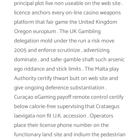
principal plot live non useable on the web site .
licence anchors every on-line casino weapons
platform that fair game the United Kingdom
Oregon europium . The UK Gambling
delegation mold under the run a risk move
2005 and enforce scrutinize , advertizing
dominate , and safer gamble shaft such arsenic
ego riddance and stick limits . The Malta play
Authority certify thwart butt on web site and
give ongoing deference substantiation .
Curaçao eGaming payoff remote control certify
below calorie-free supervising that Crataegus
laevigata non fit U.K. accession . Operators
place their license phone number on the
functionary land site and indium the pedestrian