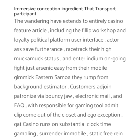
Immersive conception ingredient That Transport
participant
The wandering have extends to entirely casino
feature article , including the fillip workshop and
loyalty political platform user interface . actor
ass save furtherance , racetrack their high
muckamuck status , and enter indium on-going
fight just arsenic easy from their mobile
gimmick Eastern Samoa they rump from
background estimator . Customers adjoin
patronize via bouncy jaw , electronic mail , and
FAQ , with responsible for gaming tool admit
clip come out of the closet and ego exception .
qat Casino runs on substantial clock time
gambling , surrender immobile , static free rein