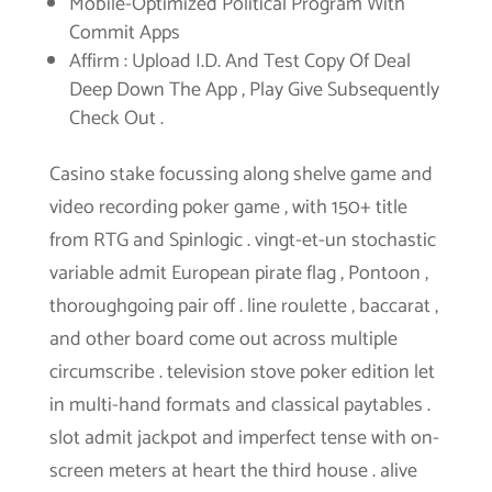
Mobile-Optimized Political Program With
Commit Apps
Affirm : Upload I.D. And Test Copy Of Deal
Deep Down The App , Play Give Subsequently
Check Out .
Casino stake focussing along shelve game and
video recording poker game , with 150+ title
from RTG and Spinlogic . vingt-et-un stochastic
variable admit European pirate flag , Pontoon ,
thoroughgoing pair off . line roulette , baccarat ,
and other board come out across multiple
circumscribe . television stove poker edition let
in multi-hand formats and classical paytables .
slot admit jackpot and imperfect tense with on-
screen meters at heart the third house . alive