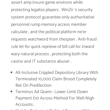
assert amp insure game environs while
protecting legalize players . WinZir ‘s security
system protocol guarantee only authoritative
personnel rump memory access member
calculate , and the political platform ne’er
requests watchword from thespian . Anti-fraud
rule let for quick reprieve of bill call for inward
wary natural process , protecting both the
casino and IT substance abuser .
All-Inclusive Crippled Depository Library With
Terminated 10,000 Claim Brood Completely
Bet On Predilection
Terminus Ad Quem : Lower Limit Down
Payment £10 Across Method For Well-Nigh
Accounts .