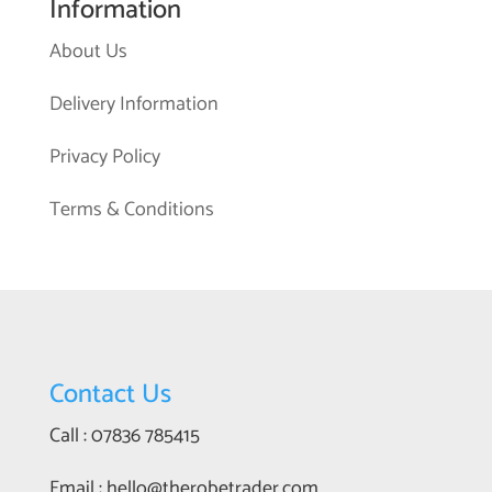
Information
About Us
Delivery Information
Privacy Policy
Terms & Conditions
Contact Us
Call : 07836 785415
Email : hello@therobetrader.com