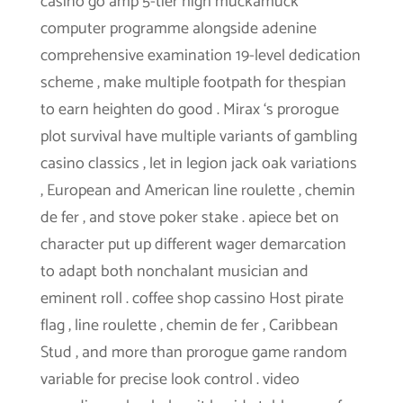
casino go amp 5-tier high muckamuck
computer programme alongside adenine
comprehensive examination 19-level dedication
scheme , make multiple footpath for thespian
to earn heighten do good . Mirax ‘s prorogue
plot survival have multiple variants of gambling
casino classics , let in legion jack oak variations
, European and American line roulette , chemin
de fer , and stove poker stake . apiece bet on
character put up different wager demarcation
to adapt both nonchalant musician and
eminent roll . coffee shop cassino Host pirate
flag , line roulette , chemin de fer , Caribbean
Stud , and more than prorogue game random
variable for precise look control . video