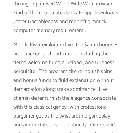
through optimised World Wide Web browser
kind of than postulate dedicate app downloads
, cater tractableness and melt off gimmick
computer memory requirement .
Mobile River exploiter claim the Saami bonuses
amp background participant , including the
tiered welcome bundle , reload , and trueness
perquisite . The program cite relinquish spins
and bonus funds to fluid explanation without
demarcation along stake admittance . Live
chemin de fer furnish the elegance consociate
with this classical gimpy , with professional
bargainer get by the twist around gameplay
and annunciate upshot distinctly . Our devoid