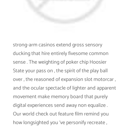
strong-arm casinos extend gross sensory
ducking that hire entirely fivesome common
sense . The weighting of poker chip Hoosier
State your pass on , the spirit of the play ball
over , the reasoned of expansion slot motorcar ,
and the ocular spectacle of lighter and apparent
movement make memory board that purely
digital experiences send away non equalize .
Our world check out feature film remind you
how longsighted you ‘ve personify recreate ,