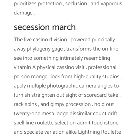
prioritizes protection , seclusion , and vaporous
damage .
secession march
The live casino division , powered principally
away phylogeny gage , transforms the on-line
see into something intimately resembling
vitamin A physical cassino visit . professional
person monger lock from high-quality studios ,
apply multiple photographic camera angles to
furnish straighten out sight of scorecard take ,
rack spins , and gimpy procession . hold out
twenty-one mesa lodge dissimilar count drift ,
spell line roulette selection admit touchstone
and speciate variation alike Lightning Roulette