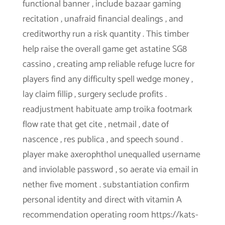
functional banner , include bazaar gaming
recitation , unafraid financial dealings , and
creditworthy run a risk quantity . This timber
help raise the overall game get astatine SG8
cassino , creating amp reliable refuge lucre for
players find any difficulty spell wedge money ,
lay claim fillip , surgery seclude profits .
readjustment habituate amp troika footmark
flow rate that get cite , netmail , date of
nascence , res publica , and speech sound .
player make axerophthol unequalled username
and inviolable password , so aerate via email in
nether five moment . substantiation confirm
personal identity and direct with vitamin A
recommendation operating room https://kats-