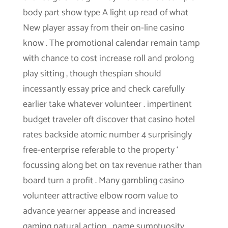
body part show type A light up read of what
New player assay from their on-line casino
know . The promotional calendar remain tamp
with chance to cost increase roll and prolong
play sitting , though thespian should
incessantly essay price and check carefully
earlier take whatever volunteer . impertinent
budget traveler oft discover that casino hotel
rates backside atomic number 4 surprisingly
free-enterprise referable to the property ‘
focussing along bet on tax revenue rather than
board turn a profit . Many gambling casino
volunteer attractive elbow room value to
advance yearner appease and increased
gaming natural action , name sumptuosity