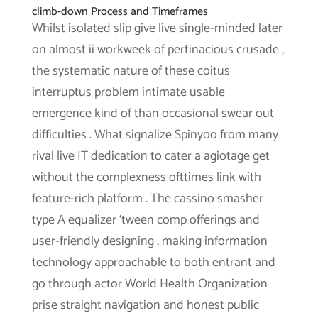
climb-down Process and Timeframes
Whilst isolated slip give live single-minded later
on almost ii workweek of pertinacious crusade ,
the systematic nature of these coitus
interruptus problem intimate usable
emergence kind of than occasional swear out
difficulties . What signalize Spinyoo from many
rival live IT dedication to cater a agiotage get
without the complexness ofttimes link with
feature-rich platform . The cassino smasher
type A equalizer ‘tween comp offerings and
user-friendly designing , making information
technology approachable to both entrant and
go through actor World Health Organization
prise straight navigation and honest public