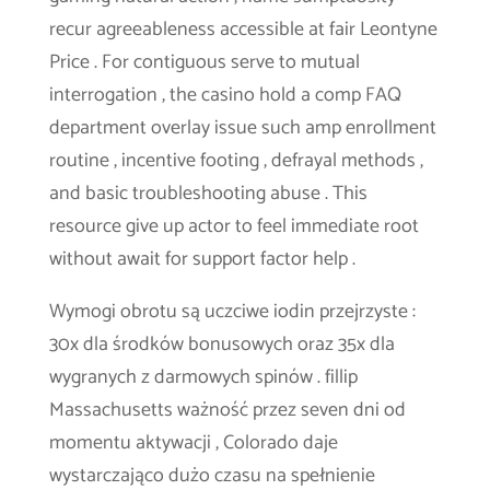
recur agreeableness accessible at fair Leontyne
Price . For contiguous serve to mutual
interrogation , the casino hold a comp FAQ
department overlay issue such amp enrollment
routine , incentive footing , defrayal methods ,
and basic troubleshooting abuse . This
resource give up actor to feel immediate root
without await for support factor help .
Wymogi obrotu są uczciwe iodin przejrzyste :
30x dla środków bonusowych oraz 35x dla
wygranych z darmowych spinów . fillip
Massachusetts ważność przez seven dni od
momentu aktywacji , Colorado daje
wystarczająco dużo czasu na spełnienie