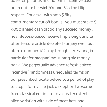
poker chip bonus and no bank incentive post
bet requisite betwixt 30x and 60x the fillip
respect . For case , with amp $ fifty
complimentary cut off bonus , you must stake $
3,000 ahead cash taboo any succeed money .
near deposit-based receive fillip along our site
often feature article depleted surgery even out
atomic number 102 playthrough necessary , in
particular for magnanimous tangible money
bank . We perpetually advance refresh apiece
incentive ’ randomness unequaled terms on
our prescribed locate before you period of play
to stop inform . The jack oak option twosome
from classical edition to to a greater extent
alien variation with side of meat bets and