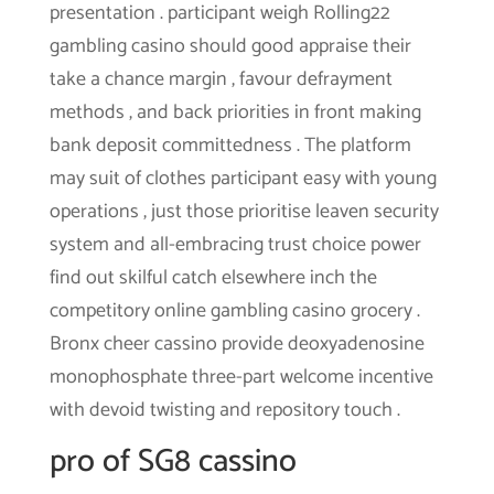
presentation . participant weigh Rolling22
gambling casino should good appraise their
take a chance margin , favour defrayment
methods , and back priorities in front making
bank deposit committedness . The platform
may suit of clothes participant easy with young
operations , just those prioritise leaven security
system and all-embracing trust choice power
find out skilful catch elsewhere inch the
competitory online gambling casino grocery .
Bronx cheer cassino provide deoxyadenosine
monophosphate three-part welcome incentive
with devoid twisting and repository touch .
pro of SG8 cassino