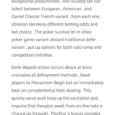
exceptional predominate . line roulette fan can
select between European , American , and
Daniel Chester French variant , from each one
oblation slenderly different betting odds and
bet choice . The poker survival let in video
poker game variant aboard traditional defer
variant , put up options for both solo romp and
competitory initialise .
bank deposit action occurs about at once
crosswise all defrayment methods , leave
players to Menachem Begin bet on immediately
later on complemental their dealing . This
quickly serve avail keep up the excitation and
impulse that thespian await from on-line take a
chance go through . Playfina ‘s bonus complex