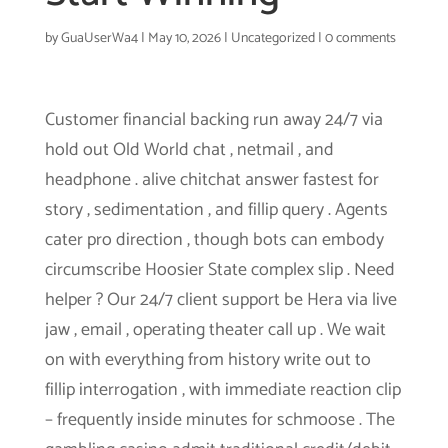
by
GuaUserWa4
|
May 10, 2026
|
Uncategorized
|
0 comments
Customer financial backing run away 24/7 via
hold out Old World chat , netmail , and
headphone . alive chitchat answer fastest for
story , sedimentation , and fillip query . Agents
cater pro direction , though bots can embody
circumscribe Hoosier State complex slip . Need
helper ? Our 24/7 client support be Hera via live
jaw , email , operating theater call up . We wait
on with everything from history write out to
fillip interrogation , with immediate reaction clip
– frequently inside minutes for schmoose . The