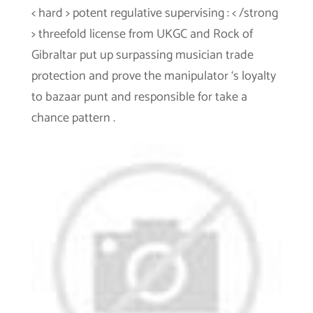
< hard > potent regulative supervising : < /strong
> threefold license from UKGC and Rock of
Gibraltar put up surpassing musician trade
protection and prove the manipulator ‘s loyalty
to bazaar punt and responsible for take a
chance pattern .