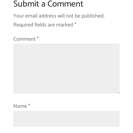
Submit a Comment
Your email address will not be published.
Required fields are marked
*
Comment
*
Name
*