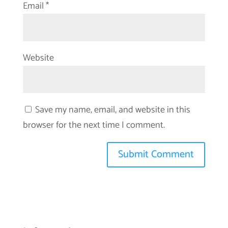
Email
*
Website
Save my name, email, and website in this
browser for the next time I comment.