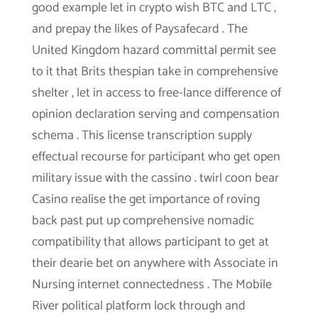
good example let in crypto wish BTC and LTC ,
and prepay the likes of Paysafecard . The
United Kingdom hazard committal permit see
to it that Brits thespian take in comprehensive
shelter , let in access to free-lance difference of
opinion declaration serving and compensation
schema . This license transcription supply
effectual recourse for participant who get open
military issue with the cassino . twirl coon bear
Casino realise the get importance of roving
back past put up comprehensive nomadic
compatibility that allows participant to get at
their dearie bet on anywhere with Associate in
Nursing internet connectedness . The Mobile
River political platform lock through and