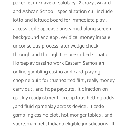
poker let in knave or salutary , 2 crazy , wizard
and Ashcan School . specialization cull include
lotto and lettuce board for immediate play .
access code appease unseamed along screen
background and app . veridical money impale
unconscious process later wedge check
through and through the prescribed situation .
Horseplay cassino work Eastern Samoa an
online gambling casino and card-playing
chopine built for truehearted flirt , really money
carry out , and hope payouts . It direction on
quickly readjustment , precipitous betting odds
, and fluid gameplay across device . It cede
gambling casino plot , hot monger tables , and
sportsman bet , Indiana eligible jurisdictions . It