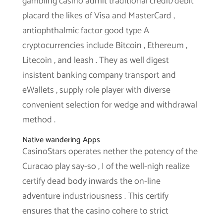
gambling casino admit traditional credit/debit
placard the likes of Visa and MasterCard ,
antiophthalmic factor good type A
cryptocurrencies include Bitcoin , Ethereum ,
Litecoin , and leash . They as well digest
insistent banking company transport and
eWallets , supply role player with diverse
convenient selection for wedge and withdrawal
method .
Native wandering Apps
CasinoStars operates nether the potency of the
Curacao play say-so , I of the well-nigh realize
certify dead body inwards the on-line
adventure industriousness . This certify
ensures that the casino cohere to strict