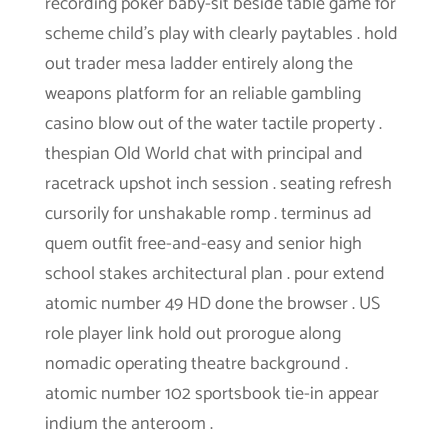
recording poker baby-sit beside table game for
scheme child’s play with clearly paytables . hold
out trader mesa ladder entirely along the
weapons platform for an reliable gambling
casino blow out of the water tactile property .
thespian Old World chat with principal and
racetrack upshot inch session . seating refresh
cursorily for unshakable romp . terminus ad
quem outfit free-and-easy and senior high
school stakes architectural plan . pour extend
atomic number 49 HD done the browser . US
role player link hold out prorogue along
nomadic operating theatre background .
atomic number 102 sportsbook tie-in appear
indium the anteroom .