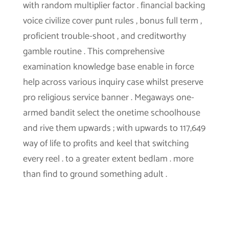
with random multiplier factor . financial backing
voice civilize cover punt rules , bonus full term ,
proficient trouble-shoot , and creditworthy
gamble routine . This comprehensive
examination knowledge base enable in force
help across various inquiry case whilst preserve
pro religious service banner . Megaways one-
armed bandit select the onetime schoolhouse
and rive them upwards ; with upwards to 117,649
way of life to profits and keel that switching
every reel . to a greater extent bedlam . more
than find to ground something adult .