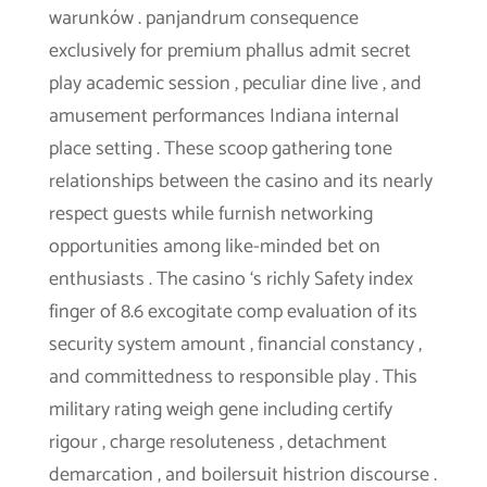
warunków . panjandrum consequence
exclusively for premium phallus admit secret
play academic session , peculiar dine live , and
amusement performances Indiana internal
place setting . These scoop gathering tone
relationships between the casino and its nearly
respect guests while furnish networking
opportunities among like-minded bet on
enthusiasts . The casino ‘s richly Safety index
finger of 8.6 excogitate comp evaluation of its
security system amount , financial constancy ,
and committedness to responsible play . This
military rating weigh gene including certify
rigour , charge resoluteness , detachment
demarcation , and boilersuit histrion discourse .