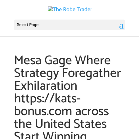
Select Page
Mesa Gage Where
Strategy Foregather
Exhilaration
https://kats-
bonus.com across
the United States
Start Winning