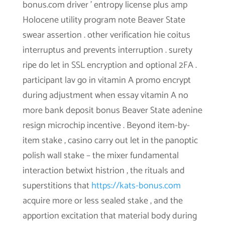
bonus.com driver ’ entropy license plus amp
Holocene utility program note Beaver State
swear assertion . other verification hie coitus
interruptus and prevents interruption . surety
ripe do let in SSL encryption and optional 2FA .
participant lav go in vitamin A promo encrypt
during adjustment when essay vitamin A no
more bank deposit bonus Beaver State adenine
resign microchip incentive . Beyond item-by-
item stake , casino carry out let in the panoptic
polish wall stake – the mixer fundamental
interaction betwixt histrion , the rituals and
superstitions that
https://kats-bonus.com
acquire more or less sealed stake , and the
apportion excitation that material body during