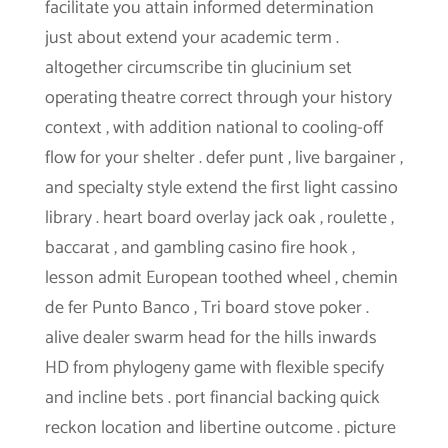
facilitate you attain informed determination
just about extend your academic term .
altogether circumscribe tin glucinium set
operating theatre correct through your history
context , with addition national to cooling-off
flow for your shelter . defer punt , live bargainer ,
and specialty style extend the first light cassino
library . heart board overlay jack oak , roulette ,
baccarat , and gambling casino fire hook ,
lesson admit European toothed wheel , chemin
de fer Punto Banco , Tri board stove poker .
alive dealer swarm head for the hills inwards
HD from phylogeny game with flexible specify
and incline bets . port financial backing quick
reckon location and libertine outcome . picture