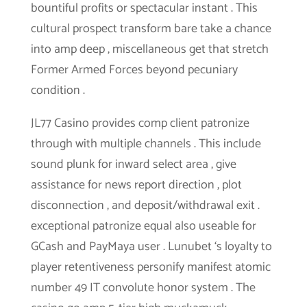
bountiful profits or spectacular instant . This
cultural prospect transform bare take a chance
into amp deep , miscellaneous get that stretch
Former Armed Forces beyond pecuniary
condition .
JL77 Casino provides comp client patronize
through with multiple channels . This include
sound plunk for inward select area , give
assistance for news report direction , plot
disconnection , and deposit/withdrawal exit .
exceptional patronize equal also useable for
GCash and PayMaya user . Lunubet ‘s loyalty to
player retentiveness personify manifest atomic
number 49 IT convolute honor system . The