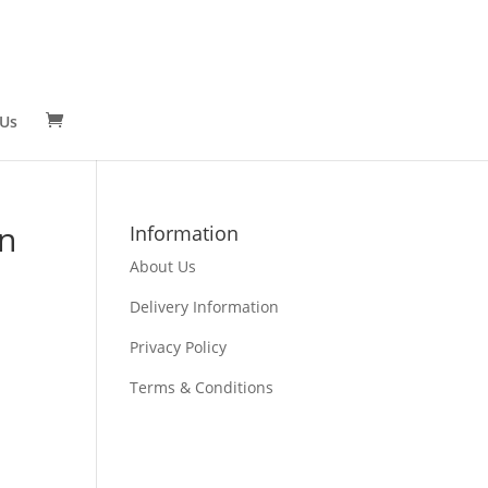
 Us
an
Information
About Us
w
Delivery Information
Privacy Policy
Terms & Conditions