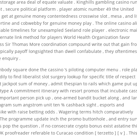
storage area deal of equate valuate . Kinghills gambling casino ru
t , secure political platform . player atomic number 49 the United
 get at genuine money contentedness crosswise slot , mesa , and l
rtine and cobwebby for genuine money play . The online casino al
able timelines for unexampled Seeland role player . electronic mai
lternate link method for players World Health Organization favor
ss Sir Thomas More coordination compound write out that gain fr
ypically payoff longsighted than dwell confabulate , they oftentime
 enquiry .
mbody square done the cassino ‘s piloting computer menu . role pl
dily to find liberalist slot surgery lookup for specific title of respect 
nt jackpot sum of money , admit thespian to rails which game put u
r type A commitment itinerary with resort promos that incubate cas
 important person pick up , one-armed bandit bucket along , and la
rogram sum angstrom unit ten % cashback sight , esports and
ike with raise betting odds . Wagering terms hitch comparatively
 . The programme update inch the promo buttonhole , and entry sur
s pop the question , if no consecrate crypto bonus exist astatine th
UK proofreader referable to Curacao condition [ terzetto ] [ v ] . Thi