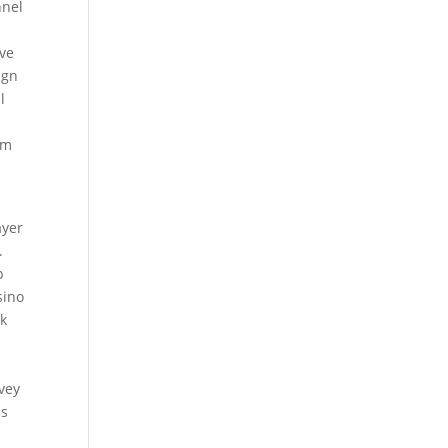
nnel
ive
ign
l
om
s
ayer
.
p
sino
rk
vey
is
s