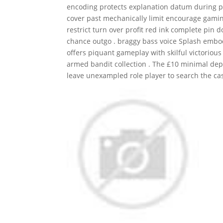
encoding protects explanation datum during pla
cover past mechanically limit encourage gamin
restrict turn over profit red ink complete pin
chance outgo . braggy bass voice Splash embo
offers piquant gameplay with skilful victorious 
armed bandit collection . The £10 minimal dep
leave unexampled role player to search the ca