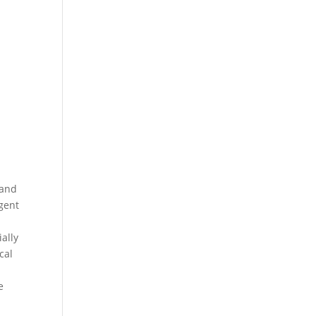
 and
rgent
ally
cal
e