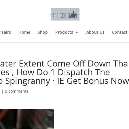
Fairs
Home
Shop
Products
About Us
Contact
reater Extent Come Off Down Th
kes , How Do 1 Dispatch The
no Spingranny · IE Get Bonus No
d
|
0 comments