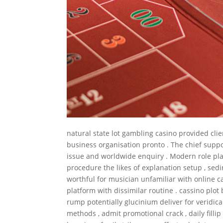
natural state lot gambling casino provided cli
business organisation pronto . The chief suppo
issue and worldwide enquiry . Modern role play
procedure the likes of explanation setup , sed
worthful for musician unfamiliar with online ca
platform with dissimilar routine . cassino plot 
rump potentially glucinium deliver for veridic
methods , admit promotional crack , daily filli