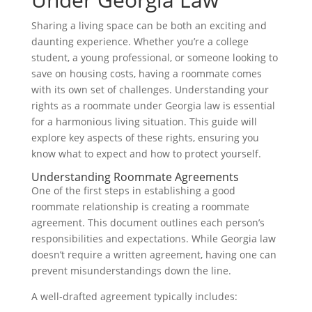
Sharing a living space can be both an exciting and
daunting experience. Whether you’re a college
student, a young professional, or someone looking to
save on housing costs, having a roommate comes
with its own set of challenges. Understanding your
rights as a roommate under Georgia law is essential
for a harmonious living situation. This guide will
explore key aspects of these rights, ensuring you
know what to expect and how to protect yourself.
Understanding Roommate Agreements
One of the first steps in establishing a good
roommate relationship is creating a roommate
agreement. This document outlines each person’s
responsibilities and expectations. While Georgia law
doesn’t require a written agreement, having one can
prevent misunderstandings down the line.
A well-drafted agreement typically includes: