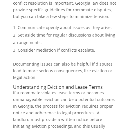
conflict resolution is important. Georgia law does not
provide specific guidelines for roommate disputes,
but you can take a few steps to minimize tension:
Communicate openly about issues as they arise.
Set aside time for regular discussions about living
arrangements.
Consider mediation if conflicts escalate.
Documenting issues can also be helpful if disputes
lead to more serious consequences, like eviction or
legal action.
Understanding Eviction and Lease Terms
If a roommate violates lease terms or becomes
unmanageable, eviction can be a potential outcome.
In Georgia, the process for eviction requires proper
notice and adherence to legal procedures. A
landlord must provide a written notice before
initiating eviction proceedings, and this usually