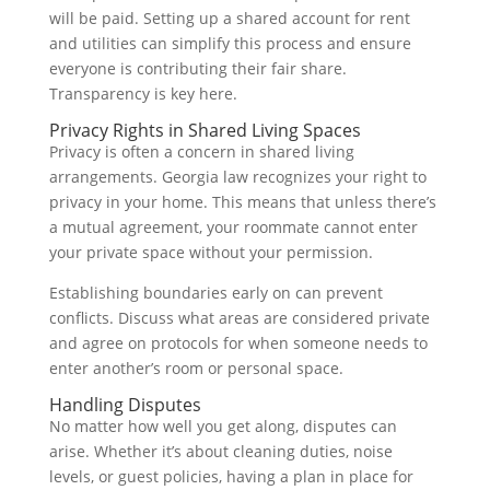
will be paid. Setting up a shared account for rent
and utilities can simplify this process and ensure
everyone is contributing their fair share.
Transparency is key here.
Privacy Rights in Shared Living Spaces
Privacy is often a concern in shared living
arrangements. Georgia law recognizes your right to
privacy in your home. This means that unless there’s
a mutual agreement, your roommate cannot enter
your private space without your permission.
Establishing boundaries early on can prevent
conflicts. Discuss what areas are considered private
and agree on protocols for when someone needs to
enter another’s room or personal space.
Handling Disputes
No matter how well you get along, disputes can
arise. Whether it’s about cleaning duties, noise
levels, or guest policies, having a plan in place for