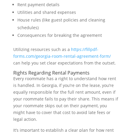
Rent payment details
Utilities and shared expenses
House rules (like guest policies and cleaning
schedules)
Consequences for breaking the agreement
Utilizing resources such as a
https://fillpdf-
forms.com/georgia-room-rental-agreement-form/
can help you set clear expectations from the outset.
Rights Regarding Rental Payments
Every roommate has a right to understand how rent
is handled. In Georgia, if you’re on the lease, you’re
equally responsible for the full rent amount, even if
your roommate fails to pay their share. This means if
your roommate skips out on their payment, you
might have to cover that cost to avoid late fees or
legal action.
It’s important to establish a clear plan for how rent