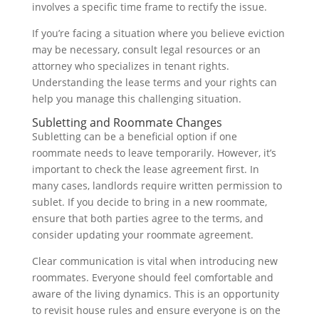
involves a specific time frame to rectify the issue.
If you’re facing a situation where you believe eviction
may be necessary, consult legal resources or an
attorney who specializes in tenant rights.
Understanding the lease terms and your rights can
help you manage this challenging situation.
Subletting and Roommate Changes
Subletting can be a beneficial option if one
roommate needs to leave temporarily. However, it’s
important to check the lease agreement first. In
many cases, landlords require written permission to
sublet. If you decide to bring in a new roommate,
ensure that both parties agree to the terms, and
consider updating your roommate agreement.
Clear communication is vital when introducing new
roommates. Everyone should feel comfortable and
aware of the living dynamics. This is an opportunity
to revisit house rules and ensure everyone is on the