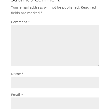
Your email address will not be published.
Required
fields are marked
*
Comment
*
Name
*
Email
*