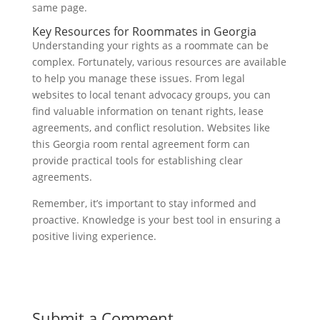
same page.
Key Resources for Roommates in Georgia
Understanding your rights as a roommate can be
complex. Fortunately, various resources are available
to help you manage these issues. From legal
websites to local tenant advocacy groups, you can
find valuable information on tenant rights, lease
agreements, and conflict resolution. Websites like
this Georgia room rental agreement form can
provide practical tools for establishing clear
agreements.
Remember, it’s important to stay informed and
proactive. Knowledge is your best tool in ensuring a
positive living experience.
Submit a Comment