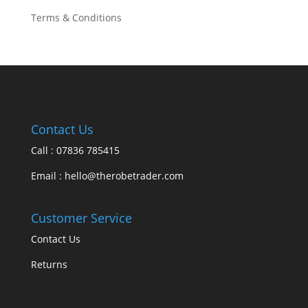
Terms & Conditions
Contact Us
Call : 07836 785415
Email : hello@therobetrader.com
Customer Service
Contact Us
Returns