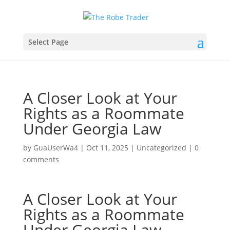
Select Page
A Closer Look at Your
Rights as a Roommate
Under Georgia Law
by
GuaUserWa4
|
Oct 11, 2025
|
Uncategorized
|
0
comments
A Closer Look at Your
Rights as a Roommate
Under Georgia Law