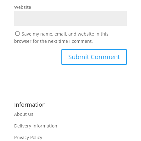
Website
Save my name, email, and website in this
browser for the next time I comment.
Information
About Us
Delivery Information
Privacy Policy