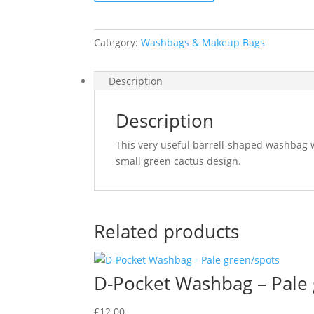
Category:
Washbags & Makeup Bags
Description
Description
This very useful barrell-shaped washbag w
small green cactus design.
Related products
D-Pocket Washbag – Pale
£
12.00