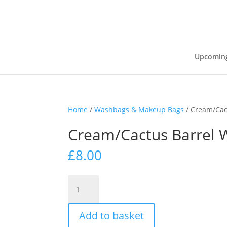
Upcoming
Home
/
Washbags & Makeup Bags
/ Cream/Cac
Cream/Cactus Barrel
£
8.00
Cream/Cactus
Barrel
Washbag
Add to basket
quantity