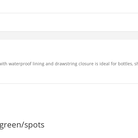
ith waterproof lining and drawstring closure is ideal for bottles,
 green/spots