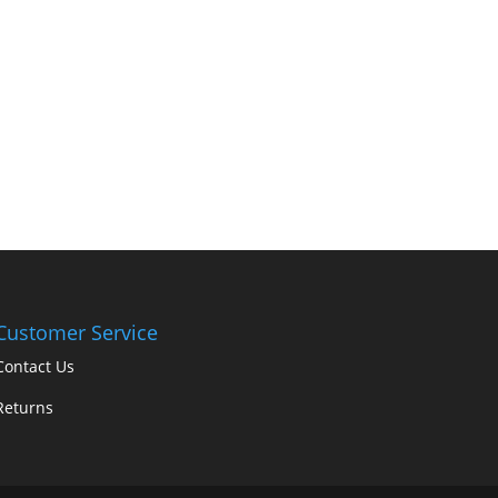
Customer Service
Contact Us
Returns