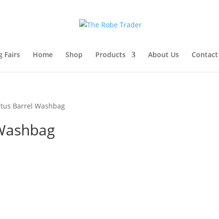
 Fairs
Home
Shop
Products
About Us
Contact
tus Barrel Washbag
 Washbag