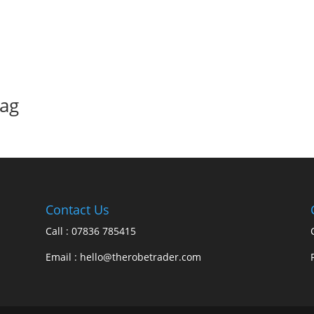
bag
Contact Us
Call : 07836 785415
Email : hello@therobetrader.com