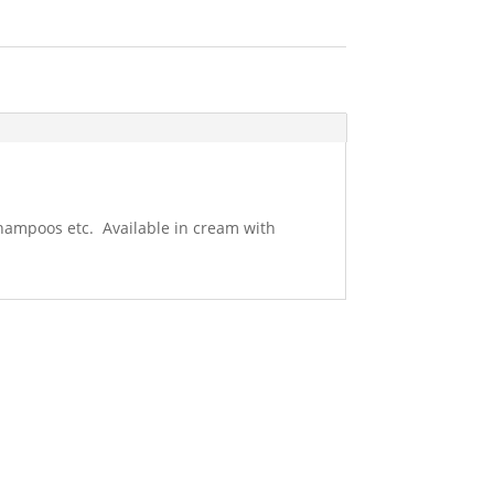
 shampoos etc. Available in cream with