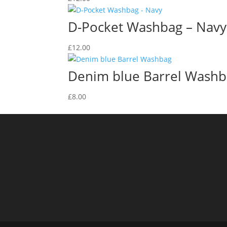
D-Pocket Washbag – Navy
£
12.00
Denim blue Barrel Wash
£
8.00